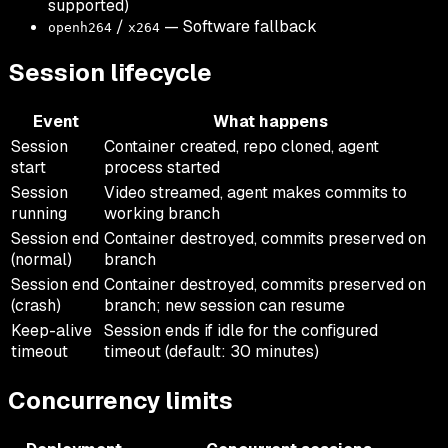
supported)
/
— Software fallback
openh264
x264
Session lifecycle
Event
What happens
Session
Container created, repo cloned, agent
start
process started
Session
Video streamed, agent makes commits to
running
working branch
Session end
Container destroyed, commits preserved on
(normal)
branch
Session end
Container destroyed, commits preserved on
(crash)
branch; new session can resume
Keep-alive
Session ends if idle for the configured
timeout
timeout (default: 30 minutes)
Concurrency limits