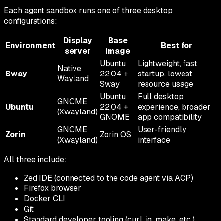
Each agent sandbox runs one of three desktop
configurations:
Display
Base
Environment
Best for
server
image
Ubuntu
Lightweight, fast
Native
Sway
22.04 +
startup, lowest
Wayland
Sway
resource usage
Ubuntu
Full desktop
GNOME
Ubuntu
22.04 +
experience, broader
(Xwayland)
GNOME
app compatibility
GNOME
User-friendly
Zorin
Zorin OS
(Xwayland)
interface
All three include:
Zed IDE (connected to the code agent via ACP)
Firefox browser
Docker CLI
Git
Standard developer tooling (curl, jq, make, etc.)