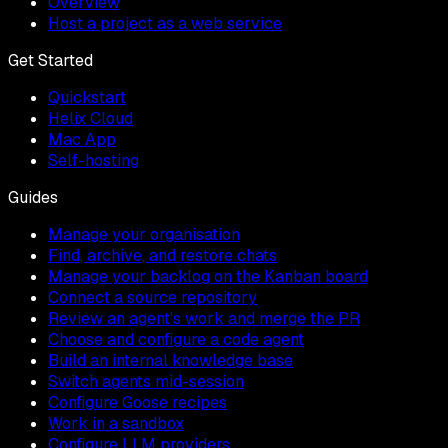
Overview
Host a project as a web service
Get Started
Quickstart
Helix Cloud
Mac App
Self-hosting
Guides
Manage your organisation
Find, archive, and restore chats
Manage your backlog on the Kanban board
Connect a source repository
Review an agent's work and merge the PR
Choose and configure a code agent
Build an internal knowledge base
Switch agents mid-session
Configure Goose recipes
Work in a sandbox
Configure LLM providers