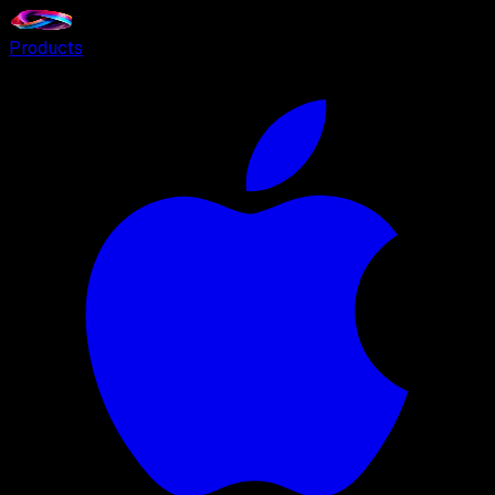
Products