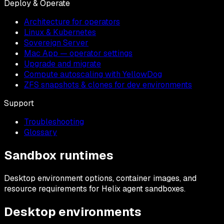
Deploy & Operate
Architecture for operators
Linux & Kubernetes
Sovereign Server
Mac App — operator settings
Upgrade and migrate
Compute autoscaling with YellowDog
ZFS snapshots & clones for dev environments
Support
Troubleshooting
Glossary
Sandbox runtimes
Desktop environment options, container images, and
resource requirements for Helix agent sandboxes.
Desktop environments