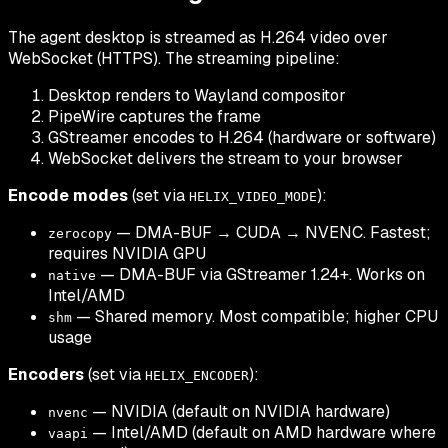
The agent desktop is streamed as H.264 video over
WebSocket (HTTPS). The streaming pipeline:
Desktop renders to Wayland compositor
PipeWire captures the frame
GStreamer encodes to H.264 (hardware or software)
WebSocket delivers the stream to your browser
Encode modes
(set via
):
HELIX_VIDEO_MODE
— DMA-BUF → CUDA → NVENC. Fastest;
zerocopy
requires NVIDIA GPU
— DMA-BUF via GStreamer 1.24+. Works on
native
Intel/AMD
— Shared memory. Most compatible; higher CPU
shm
usage
Encoders
(set via
):
HELIX_ENCODER
— NVIDIA (default on NVIDIA hardware)
nvenc
— Intel/AMD (default on AMD hardware where
vaapi