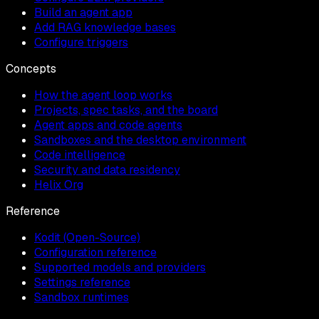
Build an agent app
Add RAG knowledge bases
Configure triggers
Concepts
How the agent loop works
Projects, spec tasks, and the board
Agent apps and code agents
Sandboxes and the desktop environment
Code intelligence
Security and data residency
Helix Org
Reference
Kodit (Open-Source)
Configuration reference
Supported models and providers
Settings reference
Sandbox runtimes