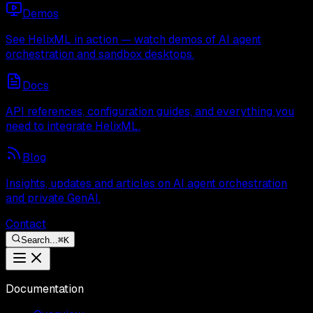
Demos
See HelixML in action — watch demos of AI agent
orchestration and sandbox desktops.
Docs
API references, configuration guides, and everything you
need to integrate HelixML.
Blog
Insights, updates and articles on AI agent orchestration
and private GenAI.
Contact
Search...
⌘
K
Documentation