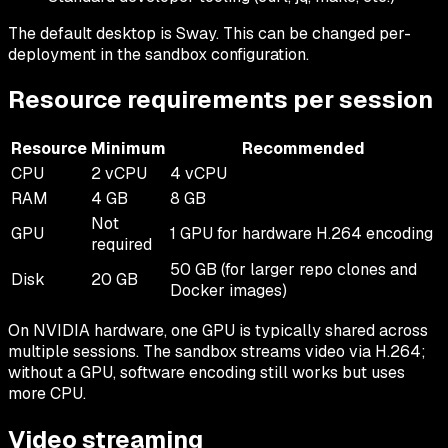
The default desktop is Sway. This can be changed per-
deployment in the sandbox configuration.
Resource requirements per session
Resource
Minimum
Recommended
CPU
2 vCPU
4 vCPU
RAM
4 GB
8 GB
Not
GPU
1 GPU for hardware H.264 encoding
required
50 GB (for larger repo clones and
Disk
20 GB
Docker images)
On NVIDIA hardware, one GPU is typically shared across
multiple sessions. The sandbox streams video via H.264;
without a GPU, software encoding still works but uses
more CPU.
Video streaming