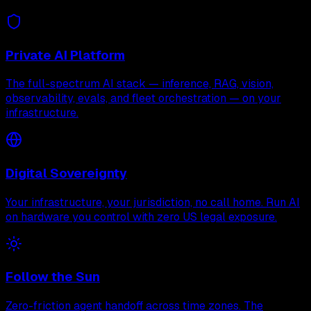
Private AI Platform
The full-spectrum AI stack — inference, RAG, vision,
observability, evals, and fleet orchestration — on your
infrastructure.
Digital Sovereignty
Your infrastructure, your jurisdiction, no call home. Run AI
on hardware you control with zero US legal exposure.
Follow the Sun
Zero-friction agent handoff across time zones. The