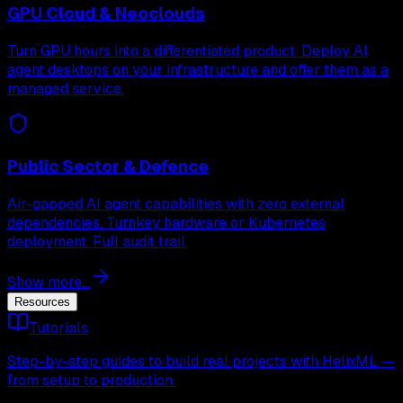
GPU Cloud & Neoclouds
Turn GPU hours into a differentiated product. Deploy AI
agent desktops on your infrastructure and offer them as a
managed service.
Public Sector & Defence
Air-gapped AI agent capabilities with zero external
dependencies. Turnkey hardware or Kubernetes
deployment. Full audit trail.
Show more...
Resources
Tutorials
Step-by-step guides to build real projects with HelixML —
from setup to production.