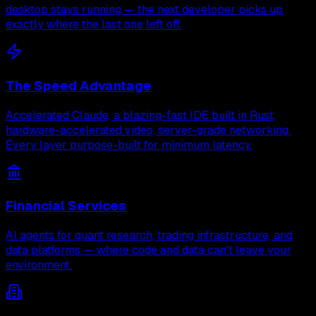
desktop stays running — the next developer picks up
exactly where the last one left off.
The Speed Advantage
Accelerated Claude, a blazing-fast IDE built in Rust,
hardware-accelerated video, server-grade networking.
Every layer purpose-built for minimum latency.
Financial Services
AI agents for quant research, trading infrastructure, and
data platforms — where code and data can't leave your
environment.