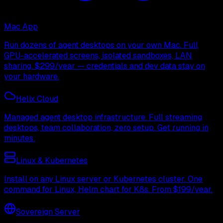
Mac App
Run dozens of agent desktops on your own Mac. Full
GPU-accelerated screens, isolated sandboxes, LAN
sharing. $299/year — credentials and dev data stay on
your hardware.
Helix Cloud
Managed agent desktop infrastructure. Full streaming
desktops, team collaboration, zero setup. Get running in
minutes.
Linux & Kubernetes
Install on any Linux server or Kubernetes cluster. One
command for Linux, Helm chart for K8s. From $199/year.
Sovereign Server