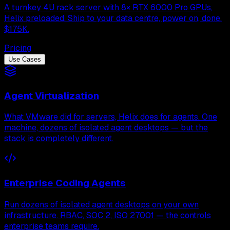
A turnkey 4U rack server with 8× RTX 6000 Pro GPUs,
Helix preloaded. Ship to your data centre, power on, done.
$175K.
Pricing
Use Cases
Agent Virtualization
What VMware did for servers, Helix does for agents. One
machine, dozens of isolated agent desktops — but the
stack is completely different.
Enterprise Coding Agents
Run dozens of isolated agent desktops on your own
infrastructure. RBAC, SOC 2, ISO 27001 — the controls
enterprise teams require.