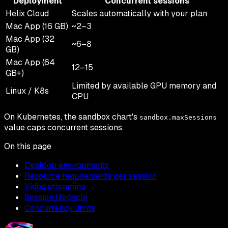
Deployment
Concurrent sessions
Helix Cloud
Scales automatically with your plan
Mac App (16 GB)
~2–3
Mac App (32
~6–8
GB)
Mac App (64
12–15
GB+)
Limited by available GPU memory and
Linux / K8s
CPU
On Kubernetes, the sandbox chart's
sandbox.maxSessions
value caps concurrent sessions.
On this page
Desktop environments
Resource requirements per session
Video streaming
Session lifecycle
Concurrency limits