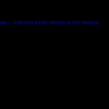
ear — credentials and dev data stay on your hardware.