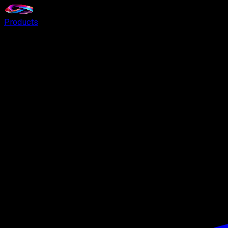
Products