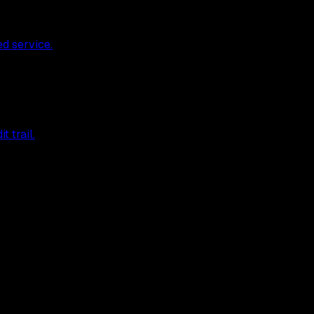
ed service.
 trail.