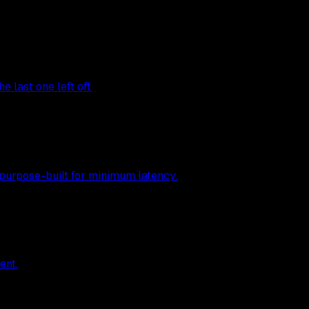
 last one left off.
 purpose-built for minimum latency.
ent.