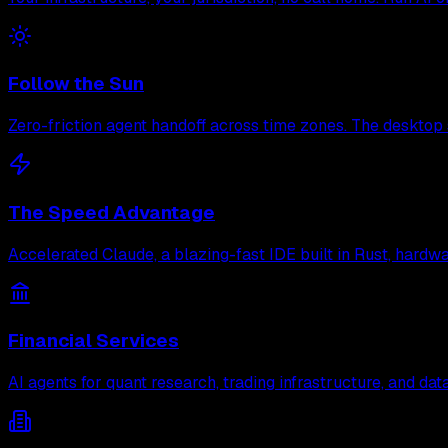
Follow the Sun
Zero-friction agent handoff across time zones. The desktop 
The Speed Advantage
Accelerated Claude, a blazing-fast IDE built in Rust, hard
Financial Services
AI agents for quant research, trading infrastructure, and d