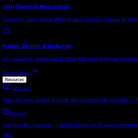
GPU Cloud & Neoclouds
Turn GPU hours into a differentiated product. Deploy AI age
Public Sector & Defence
Air-gapped AI agent capabilities with zero external depende
Show more...
Resources
Tutorials
Step-by-step guides to build real projects with HelixML — 
Demos
See HelixML in action — watch demos of AI agent orchestra