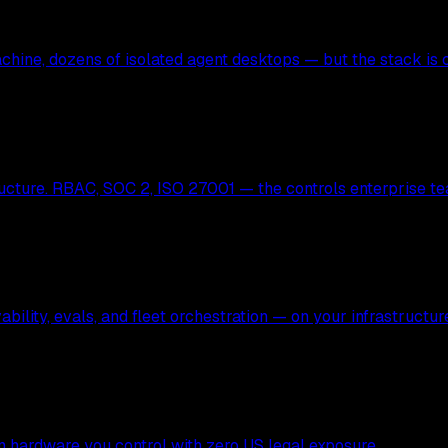
hine, dozens of isolated agent desktops — but the stack is c
ucture. RBAC, SOC 2, ISO 27001 — the controls enterprise te
bility, evals, and fleet orchestration — on your infrastructur
 on hardware you control with zero US legal exposure.