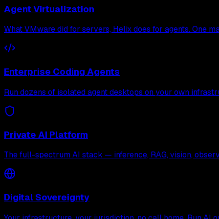
Agent Virtualization
What VMware did for servers, Helix does for agents. One mac
Enterprise Coding Agents
Run dozens of isolated agent desktops on your own infrastr
Private AI Platform
The full-spectrum AI stack — inference, RAG, vision, observa
Digital Sovereignty
Your infrastructure, your jurisdiction, no call home. Run AI