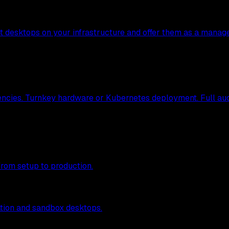
nt desktops on your infrastructure and offer them as a manag
ncies. Turnkey hardware or Kubernetes deployment. Full audit
from setup to production.
tion and sandbox desktops.