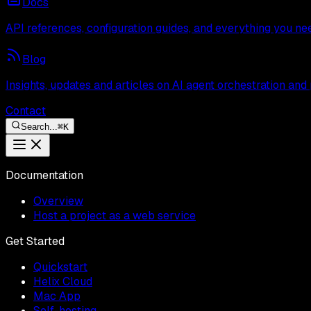
Docs
API references, configuration guides, and everything you ne
Blog
Insights, updates and articles on AI agent orchestration and
Contact
Search...
⌘
K
Documentation
Overview
Host a project as a web service
Get Started
Quickstart
Helix Cloud
Mac App
Self-hosting