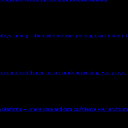
stays running — the next developer picks up exactly where the
ware-accelerated video, server-grade networking. Every layer
ata platforms — where code and data can't leave your environm