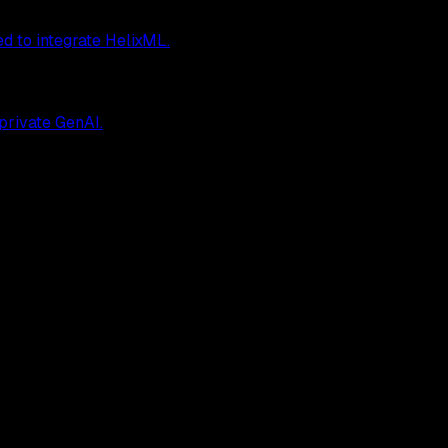
ed to integrate HelixML.
 private GenAI.