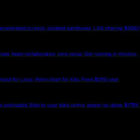
celerated screens, isolated sandboxes, LAN sharing. $299/y
ps, team collaboration, zero setup. Get running in minutes.
mand for Linux, Helm chart for K8s. From $199/year.
preloaded. Ship to your data centre, power on, done. $175K.