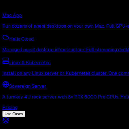
Mac App
Run dozens of agent desktops on your own Mac. Full GPU-ac
Helix Cloud
Managed agent desktop infrastructure. Full streaming deskto
Linux & Kubernetes
Install on any Linux server or Kubernetes cluster. One com
Sovereign Server
A turnkey 4U rack server with 8× RTX 6000 Pro GPUs, Helix 
Pricing
Use Cases