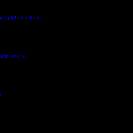
ompletely different.
ams require.
e.