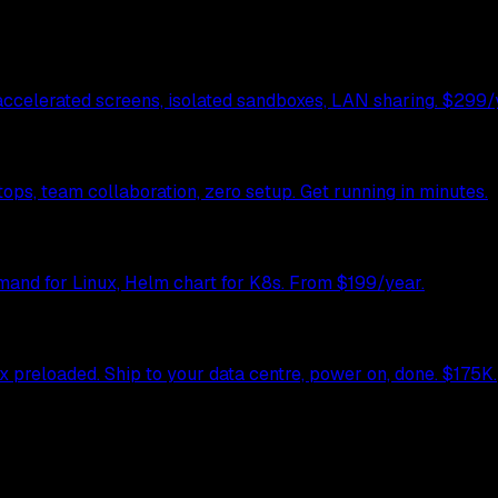
celerated screens, isolated sandboxes, LAN sharing. $299/y
ps, team collaboration, zero setup. Get running in minutes.
mand for Linux, Helm chart for K8s. From $199/year.
preloaded. Ship to your data centre, power on, done. $175K.