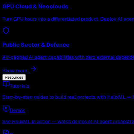
GPU Cloud & Neoclouds
Turn GPU hours into a differentiated product. Deploy AI age
Public Sector & Defence
Air-gapped AI agent capabilities with zero external depende
Show more...
Resources
Tutorials
Step-by-step guides to build real projects with HelixML — 
Demos
See HelixML in action — watch demos of AI agent orchestra