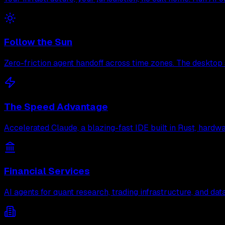
Follow the Sun
Zero-friction agent handoff across time zones. The desktop 
The Speed Advantage
Accelerated Claude, a blazing-fast IDE built in Rust, hard
Financial Services
AI agents for quant research, trading infrastructure, and d