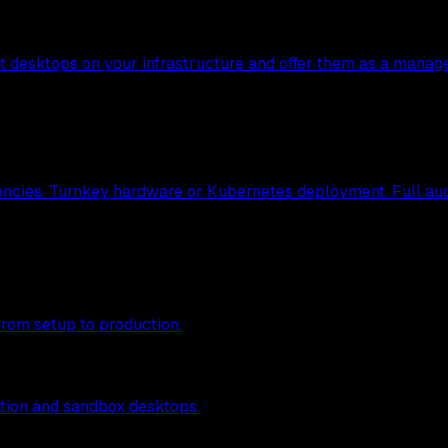
nt desktops on your infrastructure and offer them as a manag
ncies. Turnkey hardware or Kubernetes deployment. Full audit
from setup to production.
tion and sandbox desktops.