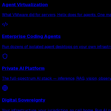
Agent Virtualization
What VMware did for servers, Helix does for agents. One mac
Enterprise Coding Agents
Run dozens of isolated agent desktops on your own infrastr
Private AI Platform
The full-spectrum AI stack — inference, RAG, vision, observa
Digital Sovereignty
Your infrastructure, your jurisdiction, no call home. Run AI