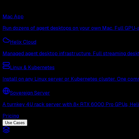
Mac App
Run dozens of agent desktops on your own Mac. Full GPU-ac
Helix Cloud
Managed agent desktop infrastructure. Full streaming deskto
Linux & Kubernetes
Install on any Linux server or Kubernetes cluster. One com
Sovereign Server
A turnkey 4U rack server with 8× RTX 6000 Pro GPUs, Helix 
Pricing
Use Cases