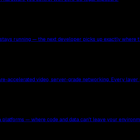
stays running — the next developer picks up exactly where the
ware-accelerated video, server-grade networking. Every layer
ata platforms — where code and data can't leave your environm