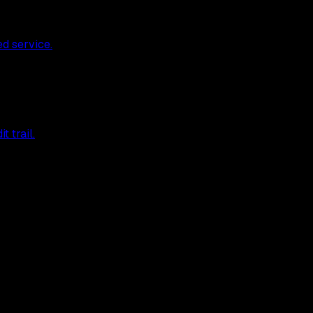
ed service.
 trail.