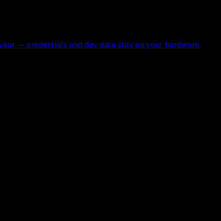
ear — credentials and dev data stay on your hardware.