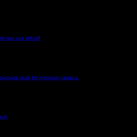
 last one left off.
 purpose-built for minimum latency.
ent.