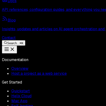
Docs
API references, configuration guides, and everything you ne
Blog
Insights, updates and articles on AI agent orchestration and
Contact
Search...
⌘
K
Documentation
Overview
Host a project as a web service
Get Started
Quickstart
Helix Cloud
Mac App
Self-hosting