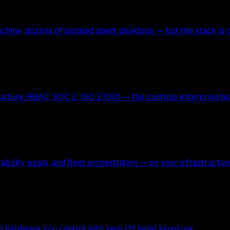
hine, dozens of isolated agent desktops — but the stack is c
ucture. RBAC, SOC 2, ISO 27001 — the controls enterprise te
bility, evals, and fleet orchestration — on your infrastructur
 on hardware you control with zero US legal exposure.