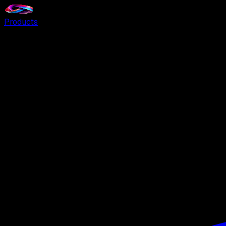
Products