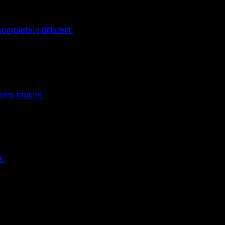
ompletely different.
ams require.
e.