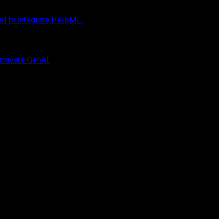
ed to integrate HelixML.
 private GenAI.