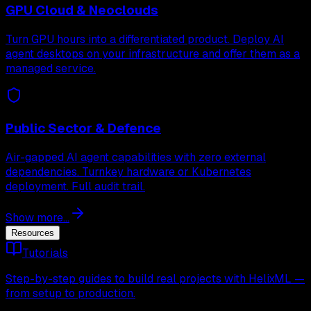
GPU Cloud & Neoclouds
Turn GPU hours into a differentiated product. Deploy AI
agent desktops on your infrastructure and offer them as a
managed service.
Public Sector & Defence
Air-gapped AI agent capabilities with zero external
dependencies. Turnkey hardware or Kubernetes
deployment. Full audit trail.
Show more...
Resources
Tutorials
Step-by-step guides to build real projects with HelixML —
from setup to production.