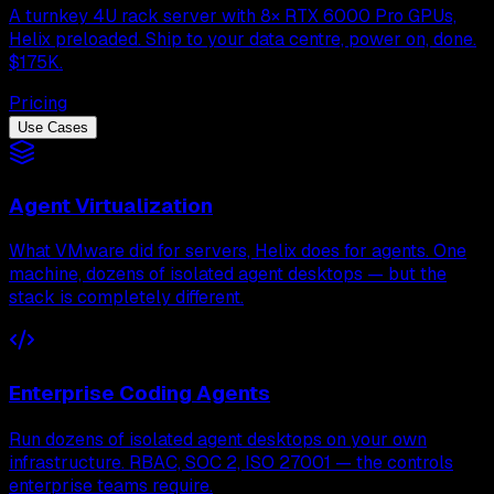
A turnkey 4U rack server with 8× RTX 6000 Pro GPUs,
Helix preloaded. Ship to your data centre, power on, done.
$175K.
Pricing
Use Cases
Agent Virtualization
What VMware did for servers, Helix does for agents. One
machine, dozens of isolated agent desktops — but the
stack is completely different.
Enterprise Coding Agents
Run dozens of isolated agent desktops on your own
infrastructure. RBAC, SOC 2, ISO 27001 — the controls
enterprise teams require.