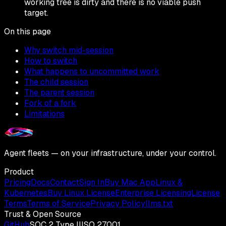
working tree is dirty and there is no viable push
target.
On this page
Why switch mid-session
How to switch
What happens to uncommitted work
The child session
The parent session
Fork of a fork
Limitations
Agent fleets — on your infrastructure, under your control.
Product
Pricing
Docs
Contact
Sign In
Buy Mac App
Linux &
Kubernetes
Buy Linux License
Enterprise Licensing
License
Terms
Terms of Service
Privacy Policy
llms.txt
Trust & Open Source
GitHub
SOC 2 Type II
ISO 27001