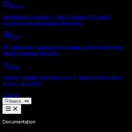
Demos
See HelixML in action — watch demos of AI agent
orchestration and sandbox desktops.
Docs
API references, configuration guides, and everything you
need to integrate HelixML.
Blog
Insights, updates and articles on AI agent orchestration
and private GenAI.
Contact
Search...
⌘
K
Documentation