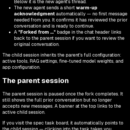
Below it is the new agent's thread.
The new agent sends a short
warm-up
acknowledgment
automatically — no first message
needed from you. It confirms it has reviewed the prior
conversation and is ready to continue.
A
"Forked from ..."
badge in the chat header links
back to the parent session if you want to review the
original conversation.
The child session inherits the parent's full configuration:
active tools, RAG settings, fine-tuned model weights, and
app configuration.
The parent session
The parent session is paused once the fork completes. It
still shows the full prior conversation but no longer
accepts new messages. A banner at the top links to the
active child session.
If you visit the spec task board, it automatically points to
the child session — clicking into the task takes you