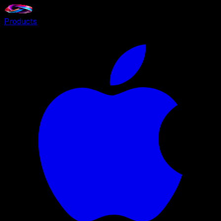
Products