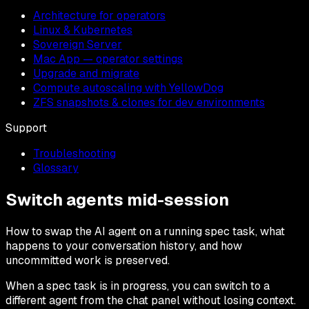
Architecture for operators
Linux & Kubernetes
Sovereign Server
Mac App — operator settings
Upgrade and migrate
Compute autoscaling with YellowDog
ZFS snapshots & clones for dev environments
Support
Troubleshooting
Glossary
Switch agents mid-session
How to swap the AI agent on a running spec task, what
happens to your conversation history, and how
uncommitted work is preserved.
When a spec task is in progress, you can switch to a
different agent from the chat panel without losing context.