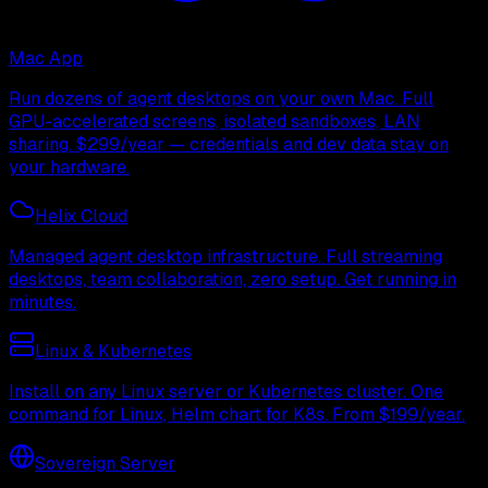
Mac App
Run dozens of agent desktops on your own Mac. Full
GPU-accelerated screens, isolated sandboxes, LAN
sharing. $299/year — credentials and dev data stay on
your hardware.
Helix Cloud
Managed agent desktop infrastructure. Full streaming
desktops, team collaboration, zero setup. Get running in
minutes.
Linux & Kubernetes
Install on any Linux server or Kubernetes cluster. One
command for Linux, Helm chart for K8s. From $199/year.
Sovereign Server