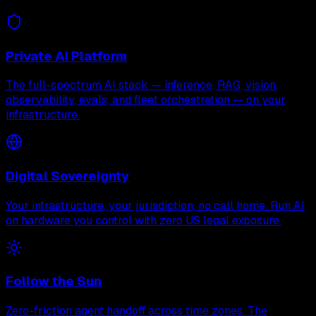
Private AI Platform
The full-spectrum AI stack — inference, RAG, vision,
observability, evals, and fleet orchestration — on your
infrastructure.
Digital Sovereignty
Your infrastructure, your jurisdiction, no call home. Run AI
on hardware you control with zero US legal exposure.
Follow the Sun
Zero-friction agent handoff across time zones. The