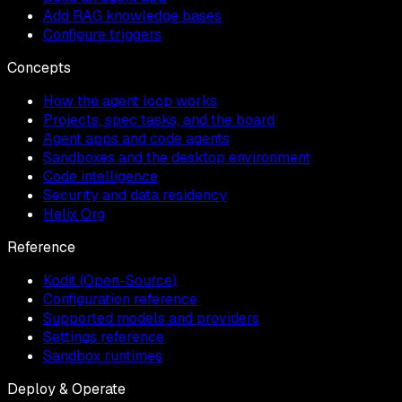
Add RAG knowledge bases
Configure triggers
Concepts
How the agent loop works
Projects, spec tasks, and the board
Agent apps and code agents
Sandboxes and the desktop environment
Code intelligence
Security and data residency
Helix Org
Reference
Kodit (Open-Source)
Configuration reference
Supported models and providers
Settings reference
Sandbox runtimes
Deploy & Operate