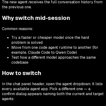
The new agent receives the full conversation history from
the previous one.
Why switch mid-session
Common reasons:
Try a faster or cheaper model once the hard
problem is solved
Move from one code agent runtime to another (for
example, Claude Code to Qwen Code)
Test how a different model approaches the same
codebase
How to switch
In the chat panel header, open the agent dropdown. It lists
every available agent app. Pick a different one — a
confirm dialog appears naming both the current and target
agents: