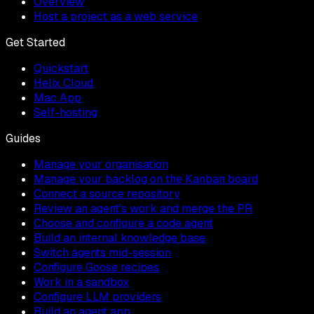
Overview
Host a project as a web service
Get Started
Quickstart
Helix Cloud
Mac App
Self-hosting
Guides
Manage your organisation
Manage your backlog on the Kanban board
Connect a source repository
Review an agent's work and merge the PR
Choose and configure a code agent
Build an internal knowledge base
Switch agents mid-session
Configure Goose recipes
Work in a sandbox
Configure LLM providers
Build an agent app