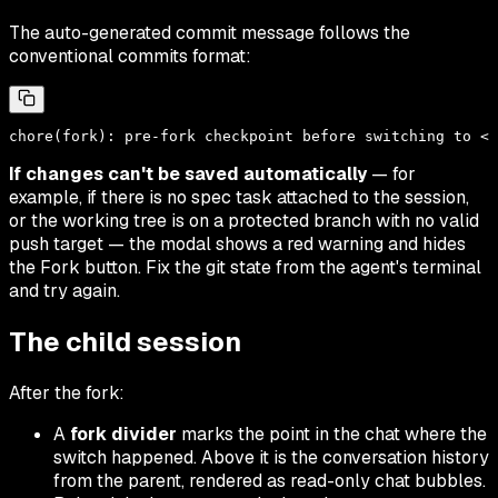
The auto-generated commit message follows the
conventional commits format:
If changes can't be saved automatically
— for
example, if there is no spec task attached to the session,
or the working tree is on a protected branch with no valid
push target — the modal shows a red warning and hides
the Fork button. Fix the git state from the agent's terminal
and try again.
The child session
After the fork:
A
fork divider
marks the point in the chat where the
switch happened. Above it is the conversation history
from the parent, rendered as read-only chat bubbles.