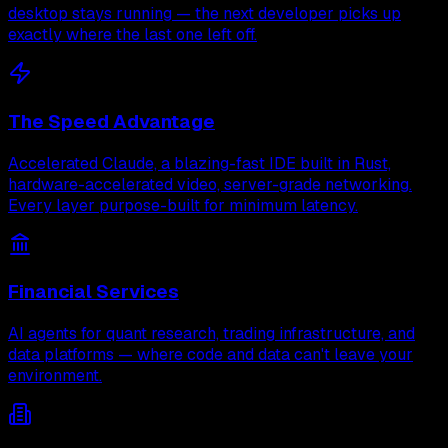
desktop stays running — the next developer picks up
exactly where the last one left off.
The Speed Advantage
Accelerated Claude, a blazing-fast IDE built in Rust,
hardware-accelerated video, server-grade networking.
Every layer purpose-built for minimum latency.
Financial Services
AI agents for quant research, trading infrastructure, and
data platforms — where code and data can't leave your
environment.