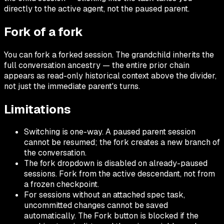
directly to the active agent, not the paused parent.
Fork of a fork
You can fork a forked session. The grandchild inherits the
full conversation ancestry — the entire prior chain
appears as read-only historical context above the divider,
not just the immediate parent's turns.
Limitations
Switching is one-way. A paused parent session
cannot be resumed; the fork creates a new branch of
the conversation.
The fork dropdown is disabled on already-paused
sessions. Fork from the active descendant, not from
a frozen checkpoint.
For sessions without an attached spec task,
uncommitted changes cannot be saved
automatically. The Fork button is blocked if the