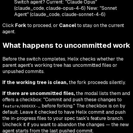
Switch agent? Current: "Claude Opus"
(claude_code, claude-opus-4-6) New: "Sonnet
Agent" (claude_code, claude-sonnet-4-6)
Click
Fork
to proceed, or
Cancel
to stay on the current
agent.
What happens to uncommitted work
Before the switch completes, Helix checks whether the
parent agent's working tree has uncommitted files or
unpushed commits.
If the working tree is clean,
the fork proceeds silently.
If there are uncommitted files,
the modal lists them and
offers a checkbox: "Commit and push these changes to
before forking." The checkbox is on by
feature/000XXX-…
default. Leave it checked to have Helix commit and push
the in-progress files to your spec task's feature branch.
Uncheck it if you want to abandon the changes — the new
agent starts from the last pushed commit.