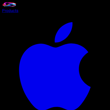
Products