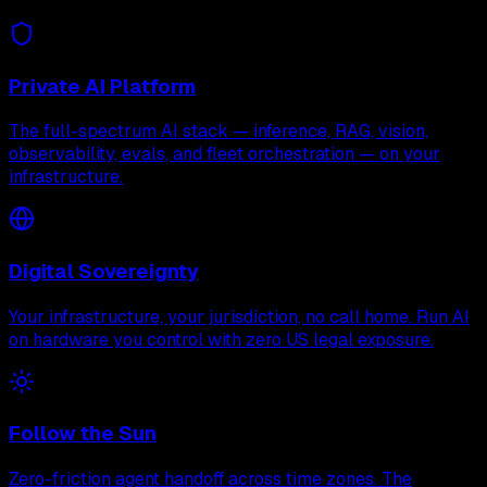
Private AI Platform
The full-spectrum AI stack — inference, RAG, vision,
observability, evals, and fleet orchestration — on your
infrastructure.
Digital Sovereignty
Your infrastructure, your jurisdiction, no call home. Run AI
on hardware you control with zero US legal exposure.
Follow the Sun
Zero-friction agent handoff across time zones. The