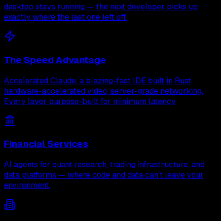
desktop stays running — the next developer picks up
exactly where the last one left off.
The Speed Advantage
Accelerated Claude, a blazing-fast IDE built in Rust,
hardware-accelerated video, server-grade networking.
Every layer purpose-built for minimum latency.
Financial Services
AI agents for quant research, trading infrastructure, and
data platforms — where code and data can't leave your
environment.