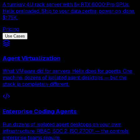
A turnkey 4U rack server with 8× RTX 6000 Pro GPUs,
Helix preloaded. Ship to your data centre, power on, done.
$175K.
Pricing
Use Cases
Agent Virtualization
What VMware did for servers, Helix does for agents. One
machine, dozens of isolated agent desktops — but the
stack is completely different.
Enterprise Coding Agents
Run dozens of isolated agent desktops on your own
infrastructure. RBAC, SOC 2, ISO 27001 — the controls
enterprise teams require.