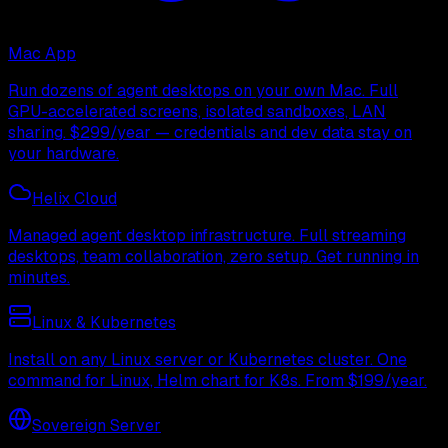
Mac App
Run dozens of agent desktops on your own Mac. Full
GPU-accelerated screens, isolated sandboxes, LAN
sharing. $299/year — credentials and dev data stay on
your hardware.
Helix Cloud
Managed agent desktop infrastructure. Full streaming
desktops, team collaboration, zero setup. Get running in
minutes.
Linux & Kubernetes
Install on any Linux server or Kubernetes cluster. One
command for Linux, Helm chart for K8s. From $199/year.
Sovereign Server