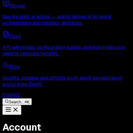
Demos
See HelixML in action — watch demos of AI agent
orchestration and sandbox desktops.
Docs
API references, configuration guides, and everything you
need to integrate HelixML.
Blog
Insights, updates and articles on AI agent orchestration
and private GenAI.
Contact
Search...
⌘
K
Account