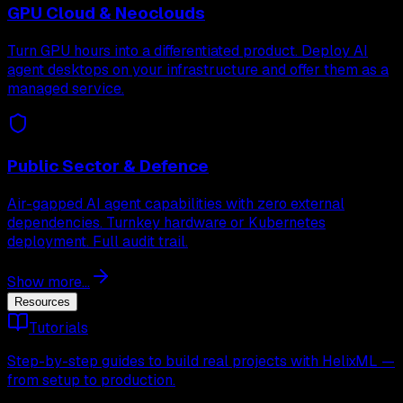
GPU Cloud & Neoclouds
Turn GPU hours into a differentiated product. Deploy AI
agent desktops on your infrastructure and offer them as a
managed service.
Public Sector & Defence
Air-gapped AI agent capabilities with zero external
dependencies. Turnkey hardware or Kubernetes
deployment. Full audit trail.
Show more...
Resources
Tutorials
Step-by-step guides to build real projects with HelixML —
from setup to production.