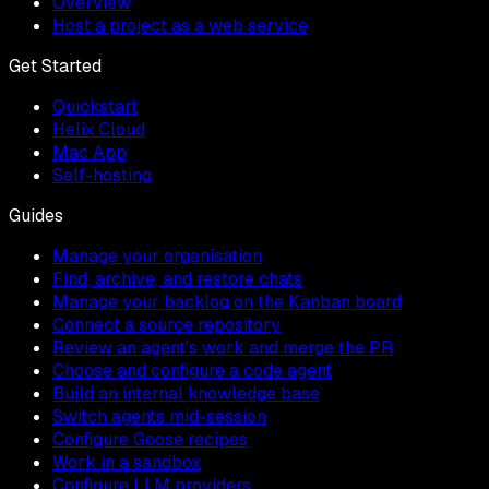
Overview
Host a project as a web service
Get Started
Quickstart
Helix Cloud
Mac App
Self-hosting
Guides
Manage your organisation
Find, archive, and restore chats
Manage your backlog on the Kanban board
Connect a source repository
Review an agent's work and merge the PR
Choose and configure a code agent
Build an internal knowledge base
Switch agents mid-session
Configure Goose recipes
Work in a sandbox
Configure LLM providers