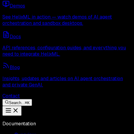
Demos
See HelixML in action — watch demos of AI agent
orchestration and sandbox desktops.
Docs
API references, configuration guides, and everything you
need to integrate HelixML.
Blog
Insights, updates and articles on AI agent orchestration
and private GenAI.
Contact
Search...
⌘
K
Documentation