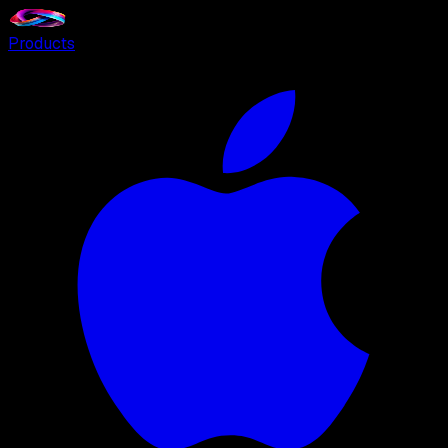
Products