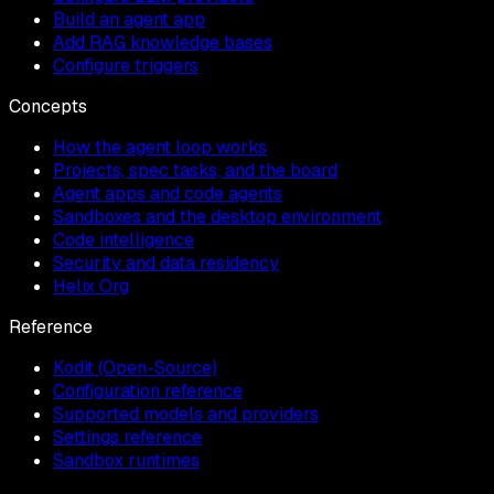
Build an agent app
Add RAG knowledge bases
Configure triggers
Concepts
How the agent loop works
Projects, spec tasks, and the board
Agent apps and code agents
Sandboxes and the desktop environment
Code intelligence
Security and data residency
Helix Org
Reference
Kodit (Open-Source)
Configuration reference
Supported models and providers
Settings reference
Sandbox runtimes