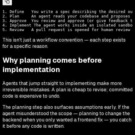
1. Define   You write a spec describing the desired out
2. Plan     An agent reads your codebase and proposes a
3. Approve  You review and approve (or give feedback to
4. Implement The agent works inside an isolated sandbox

This isn't just a workflow convention — each step exists
for a specific reason.
Why planning comes before
implementation
Agents that jump straight to implementing make more
irreversible mistakes. A plan is cheap to revise; committed
code is expensive to undo.
The planning step also surfaces assumptions early. If the
agent misunderstood the scope — planning to change the
backend when you only wanted a frontend fix — you catch
it before any code is written.