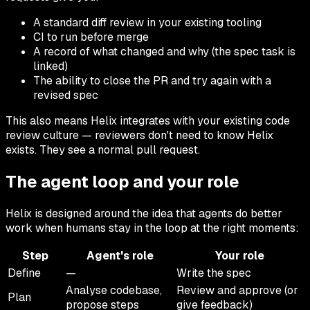
A standard diff review in your existing tooling
CI to run before merge
A record of what changed and why (the spec task is
linked)
The ability to close the PR and try again with a
revised spec
This also means Helix integrates with your existing code
review culture — reviewers don't need to know Helix
exists. They see a normal pull request.
The agent loop and your role
Helix is designed around the idea that agents do better
work when humans stay in the loop at the right moments:
Step
Agent's role
Your role
Define
—
Write the spec
Analyse codebase,
Review and approve (or
Plan
propose steps
give feedback)