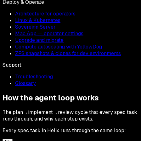
Deploy & Operate
Architecture for operators
Linux & Kubernetes
Sovereign Server
Mac App — operator settings
Upgrade and migrate
Compute autoscaling with YellowDog
ZFS snapshots & clones for dev environments
Support
Troubleshooting
Glossary
How the agent loop works
The plan→implement→review cycle that every spec task
runs through, and why each step exists.
Every spec task in Helix runs through the same loop: