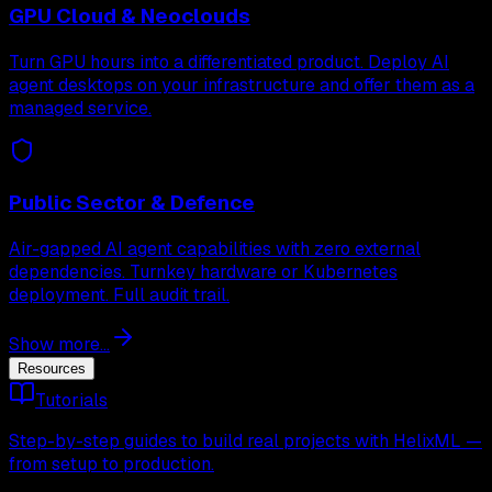
GPU Cloud & Neoclouds
Turn GPU hours into a differentiated product. Deploy AI
agent desktops on your infrastructure and offer them as a
managed service.
Public Sector & Defence
Air-gapped AI agent capabilities with zero external
dependencies. Turnkey hardware or Kubernetes
deployment. Full audit trail.
Show more...
Resources
Tutorials
Step-by-step guides to build real projects with HelixML —
from setup to production.