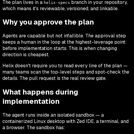
The plan lives in a
branch in your repository,
helix-specs
which means it's reviewable, versioned, and linkable.
Why you approve the plan
Agents are capable but not infallible. The approval step
keeps a human in the loop at the highest-leverage point:
before implementation starts. This is when changing
direction is cheapest.
Helix doesn't require you to read every line of the plan —
many teams scan the top-level steps and spot-check the
details. The pull request is the real review gate.
What happens during
implementation
The agent runs inside an isolated sandbox — a
containerized Linux desktop with Zed IDE, a terminal, and
a browser. The sandbox has: