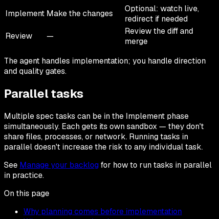
Optional: watch live,
Implement
Make the changes
redirect if needed
Review the diff and
Review
—
merge
The agent handles implementation; you handle direction
and quality gates.
Parallel tasks
Multiple spec tasks can be in the Implement phase
simultaneously. Each gets its own sandbox — they don't
share files, processes, or network. Running tasks in
parallel doesn't increase the risk to any individual task.
See
Manage your backlog
for how to run tasks in parallel
in practice.
On this page
Why planning comes before implementation