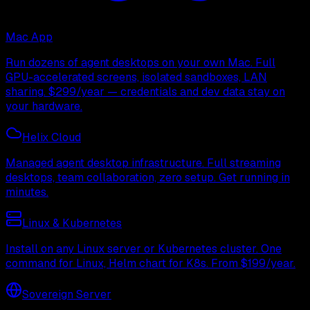
Mac App
Run dozens of agent desktops on your own Mac. Full
GPU-accelerated screens, isolated sandboxes, LAN
sharing. $299/year — credentials and dev data stay on
your hardware.
Helix Cloud
Managed agent desktop infrastructure. Full streaming
desktops, team collaboration, zero setup. Get running in
minutes.
Linux & Kubernetes
Install on any Linux server or Kubernetes cluster. One
command for Linux, Helm chart for K8s. From $199/year.
Sovereign Server