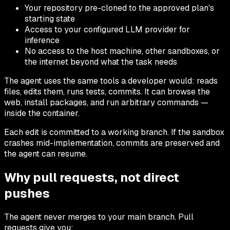
Your repository pre-cloned to the approved plan's
starting state
Access to your configured LLM provider for
inference
No access to the host machine, other sandboxes, or
the internet beyond what the task needs
The agent uses the same tools a developer would: reads
files, edits them, runs tests, commits. It can browse the
web, install packages, and run arbitrary commands —
inside the container.
Each edit is committed to a working branch. If the sandbox
crashes mid-implementation, commits are preserved and
the agent can resume.
Why pull requests, not direct
pushes
The agent never merges to your main branch. Pull
requests give you: