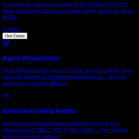
A turnkey 4U rack server with 8× RTX 6000 Pro GPUs,
Helix preloaded. Ship to your data centre, power on, done.
$175K.
Pricing
Use Cases
Agent Virtualization
What VMware did for servers, Helix does for agents. One
machine, dozens of isolated agent desktops — but the
stack is completely different.
Enterprise Coding Agents
Run dozens of isolated agent desktops on your own
infrastructure. RBAC, SOC 2, ISO 27001 — the controls
enterprise teams require.