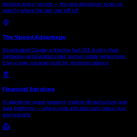
desktop stays running — the next developer picks up
exactly where the last one left off.
The Speed Advantage
Accelerated Claude, a blazing-fast IDE built in Rust,
hardware-accelerated video, server-grade networking.
Every layer purpose-built for minimum latency.
Financial Services
AI agents for quant research, trading infrastructure, and
data platforms — where code and data can't leave your
environment.