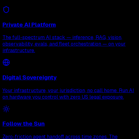
Private AI Platform
The full-spectrum AI stack — inference, RAG, vision,
observability, evals, and fleet orchestration — on your
infrastructure.
Digital Sovereignty
Your infrastructure, your jurisdiction, no call home. Run AI
on hardware you control with zero US legal exposure.
Follow the Sun
Zero-friction agent handoff across time zones. The