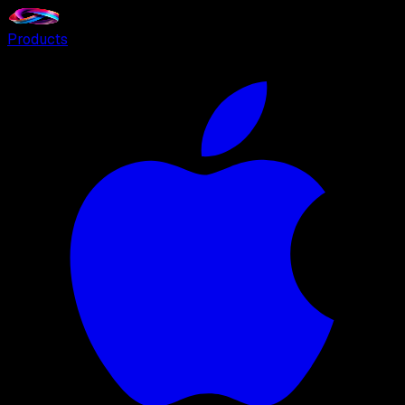
Products