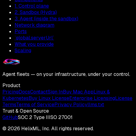
1. Control plane
2. Sandbox (Hydra)
3. Agent (inside the sandbox)
Network diagram
Ports
`global.serverUrl`
What you provide
Scaling
Agent fleets — on your infrastructure, under your control.
Product
Pricing
Docs
Contact
Sign In
Buy Mac App
Linux &
Kubernetes
Buy Linux License
Enterprise Licensing
License
Terms
Terms of Service
Privacy Policy
llms.txt
Trust & Open Source
GitHub
SOC 2 Type II
ISO 27001
©
2026
HelixML, Inc. All rights reserved.