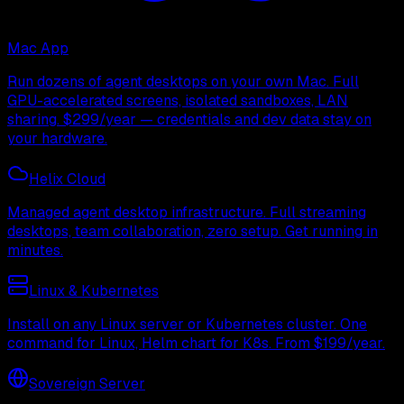
Mac App
Run dozens of agent desktops on your own Mac. Full
GPU-accelerated screens, isolated sandboxes, LAN
sharing. $299/year — credentials and dev data stay on
your hardware.
Helix Cloud
Managed agent desktop infrastructure. Full streaming
desktops, team collaboration, zero setup. Get running in
minutes.
Linux & Kubernetes
Install on any Linux server or Kubernetes cluster. One
command for Linux, Helm chart for K8s. From $199/year.
Sovereign Server