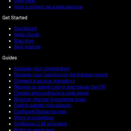
Overview
Host a project as a web service
Get Started
Quickstart
Helix Cloud
Mac App
Self-hosting
Guides
Manage your organisation
Manage your backlog on the Kanban board
Connect a source repository
Review an agent's work and merge the PR
Choose and configure a code agent
Build an internal knowledge base
Switch agents mid-session
Configure Goose recipes
Work in a sandbox
Configure LLM providers
Build an agent app