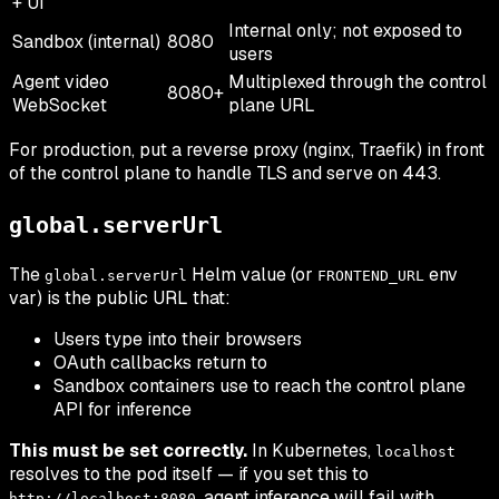
+ UI
Internal only; not exposed to
Sandbox (internal)
8080
users
Agent video
Multiplexed through the control
8080+
WebSocket
plane URL
For production, put a reverse proxy (nginx, Traefik) in front
of the control plane to handle TLS and serve on 443.
global.serverUrl
The
Helm value (or
env
global.serverUrl
FRONTEND_URL
var) is the public URL that:
Users type into their browsers
OAuth callbacks return to
Sandbox containers use to reach the control plane
API for inference
This must be set correctly.
In Kubernetes,
localhost
resolves to the pod itself — if you set this to
, agent inference will fail with
http://localhost:8080