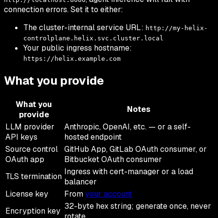
connection errors. Set it to either:
The cluster-internal service URL:
http://my-helix-
controlplane.helix.svc.cluster.local
Your public ingress hostname:
https://helix.example.com
What you provide
What you
Notes
provide
LLM provider
Anthropic, OpenAI, etc. — or a self-
API keys
hosted endpoint
Source control
GitHub App, GitLab OAuth consumer, or
OAuth app
Bitbucket OAuth consumer
Ingress with cert-manager or a load
TLS termination
balancer
License key
From
your account
32-byte hex string; generate once, never
Encryption key
rotate