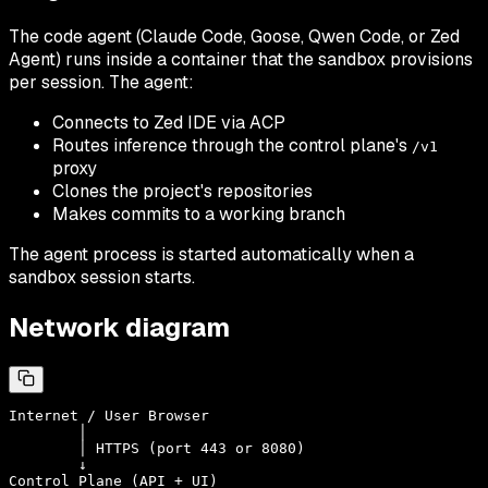
The code agent (Claude Code, Goose, Qwen Code, or Zed
Agent) runs inside a container that the sandbox provisions
per session. The agent:
Connects to Zed IDE via ACP
Routes inference through the control plane's
/v1
proxy
Clones the project's repositories
Makes commits to a working branch
The agent process is started automatically when a
sandbox session starts.
Network diagram
Internet / User Browser

        │

        │ HTTPS (port 443 or 8080)

        ↓

Control Plane (API + UI)
