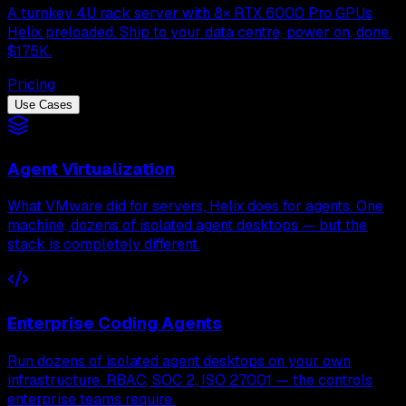
A turnkey 4U rack server with 8× RTX 6000 Pro GPUs,
Helix preloaded. Ship to your data centre, power on, done.
$175K.
Pricing
Use Cases
Agent Virtualization
What VMware did for servers, Helix does for agents. One
machine, dozens of isolated agent desktops — but the
stack is completely different.
Enterprise Coding Agents
Run dozens of isolated agent desktops on your own
infrastructure. RBAC, SOC 2, ISO 27001 — the controls
enterprise teams require.