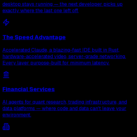
desktop stays running — the next developer picks up
exactly where the last one left off.
The Speed Advantage
Accelerated Claude, a blazing-fast IDE built in Rust,
hardware-accelerated video, server-grade networking.
Every layer purpose-built for minimum latency.
Financial Services
AI agents for quant research, trading infrastructure, and
data platforms — where code and data can't leave your
environment.