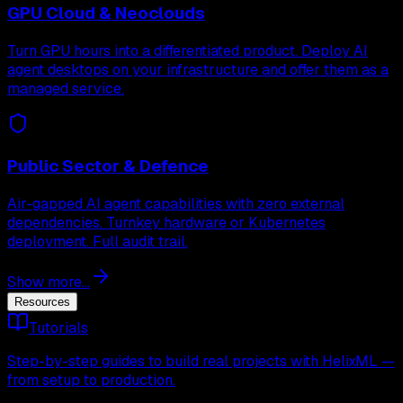
GPU Cloud & Neoclouds
Turn GPU hours into a differentiated product. Deploy AI
agent desktops on your infrastructure and offer them as a
managed service.
Public Sector & Defence
Air-gapped AI agent capabilities with zero external
dependencies. Turnkey hardware or Kubernetes
deployment. Full audit trail.
Show more...
Resources
Tutorials
Step-by-step guides to build real projects with HelixML —
from setup to production.