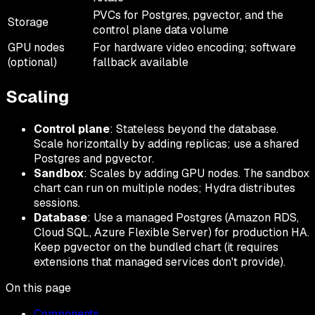
PVCs for Postgres, pgvector, and the
Storage
control plane data volume
GPU nodes
For hardware video encoding; software
(optional)
fallback available
Scaling
Control plane
: Stateless beyond the database.
Scale horizontally by adding replicas; use a shared
Postgres and pgvector.
Sandbox
: Scales by adding GPU nodes. The sandbox
chart can run on multiple nodes; Hydra distributes
sessions.
Database
: Use a managed Postgres (Amazon RDS,
Cloud SQL, Azure Flexible Server) for production HA.
Keep pgvector on the bundled chart (it requires
extensions that managed services don't provide).
On this page
Components