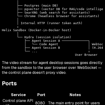
        │

        ├── Postgres (main DB)

        ├── pgvector (vector DB for RAG/code intelligen
        ├── SearXNG (web search for assistants)

        └── Chrome (headless browser for assistants)

        │

        │ Internal HTTP (runner token auth)

        ↓

Helix Sandbox (Docker-in-Docker host)

        │

        └── Hydra (session isolation)

            ├── Agent Session A ──────────────┐

            │   └── Code Agent                │ WebSock
            ├── Agent Session B               │ (H.264 
            └── ...                           ↓

The video stream for agent desktop sessions goes directly
from the sandbox to the user browser over WebSocket —
the control plane doesn't proxy video.
Ports
Service
Port
Notes
Control plane API
8080
The main entry point for users