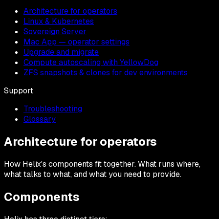
Architecture for operators
Linux & Kubernetes
Sovereign Server
Mac App — operator settings
Upgrade and migrate
Compute autoscaling with YellowDog
ZFS snapshots & clones for dev environments
Support
Troubleshooting
Glossary
Architecture for operators
How Helix's components fit together. What runs where,
what talks to what, and what you need to provide.
Components