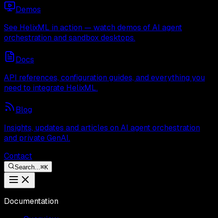
Demos
See HelixML in action — watch demos of AI agent
orchestration and sandbox desktops.
Docs
API references, configuration guides, and everything you
need to integrate HelixML.
Blog
Insights, updates and articles on AI agent orchestration
and private GenAI.
Contact
Search...
⌘
K
Documentation