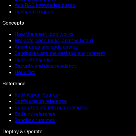
Add RAG knowledge bases
Configure triggers
Concepts
How the agent loop works
Projects, spec tasks, and the board
Agent apps and code agents
Sandboxes and the desktop environment
Code intelligence
Security and data residency
Helix Org
Reference
Kodit (Open-Source)
Configuration reference
Supported models and providers
Settings reference
Sandbox runtimes
Deploy & Operate