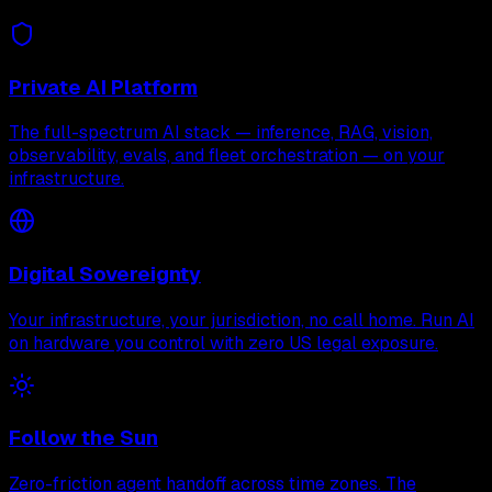
Private AI Platform
The full-spectrum AI stack — inference, RAG, vision,
observability, evals, and fleet orchestration — on your
infrastructure.
Digital Sovereignty
Your infrastructure, your jurisdiction, no call home. Run AI
on hardware you control with zero US legal exposure.
Follow the Sun
Zero-friction agent handoff across time zones. The