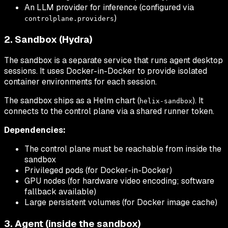
An LLM provider for inference (configured via
)
controlplane.providers
2. Sandbox (Hydra)
The sandbox is a separate service that runs agent desktop
sessions. It uses Docker-in-Docker to provide isolated
container environments for each session.
The sandbox ships as a Helm chart (
). It
helix-sandbox
connects to the control plane via a shared runner token.
Dependencies:
The control plane must be reachable from inside the
sandbox
Privileged pods (for Docker-in-Docker)
GPU nodes (for hardware video encoding; software
fallback available)
Large persistent volumes (for Docker image cache)
3. Agent (inside the sandbox)