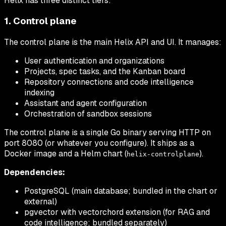
Helix has three distinct tiers:
1. Control plane
The control plane is the main Helix API and UI. It manages:
User authentication and organizations
Projects, spec tasks, and the Kanban board
Repository connections and code intelligence
indexing
Assistant and agent configuration
Orchestration of sandbox sessions
The control plane is a single Go binary serving HTTP on
port 8080 (or whatever you configure). It ships as a
Docker image and a Helm chart (
).
helix-controlplane
Dependencies:
PostgreSQL (main database; bundled in the chart or
external)
pgvector with vectorchord extension (for RAG and
code intelligence; bundled separately)