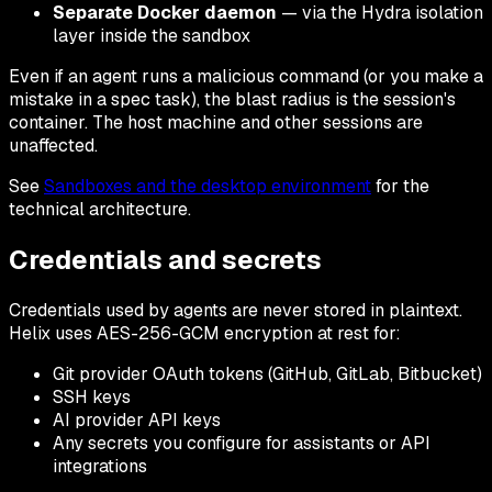
Separate Docker daemon
— via the Hydra isolation
layer inside the sandbox
Even if an agent runs a malicious command (or you make a
mistake in a spec task), the blast radius is the session's
container. The host machine and other sessions are
unaffected.
See
Sandboxes and the desktop environment
for the
technical architecture.
Credentials and secrets
Credentials used by agents are never stored in plaintext.
Helix uses AES-256-GCM encryption at rest for:
Git provider OAuth tokens (GitHub, GitLab, Bitbucket)
SSH keys
AI provider API keys
Any secrets you configure for assistants or API
integrations