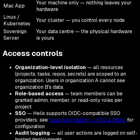
Your machine only — nothing leaves your
Mac App
hardware
Linux /
Your cluster — you control every node
Kubernetes
Sovereign
Your data centre — the physical hardware
Server
is yours
Access controls
Organization-level isolation
— all resources
(projects, tasks, repos, secrets) are scoped to an
organization. Users in organization A cannot see
organization B's data.
Role-based access
— team members can be
granted admin, member, or read-only roles per
project
SSO
— Helix supports OIDC-compatible SSO
providers; see
Sovereign Server — SSO & RBAC
for
configuration
Audit logging
— all user actions are logged on self-
hosted deployments