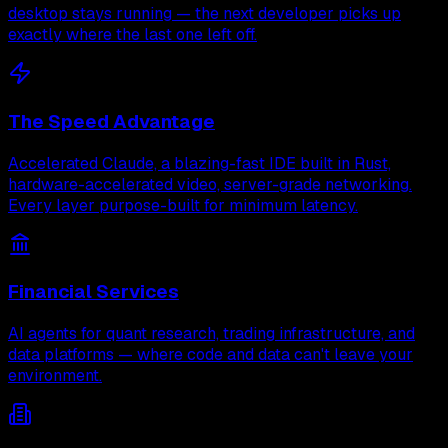
desktop stays running — the next developer picks up
exactly where the last one left off.
The Speed Advantage
Accelerated Claude, a blazing-fast IDE built in Rust,
hardware-accelerated video, server-grade networking.
Every layer purpose-built for minimum latency.
Financial Services
AI agents for quant research, trading infrastructure, and
data platforms — where code and data can't leave your
environment.