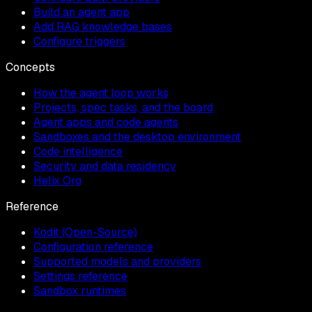
Build an agent app
Add RAG knowledge bases
Configure triggers
Concepts
How the agent loop works
Projects, spec tasks, and the board
Agent apps and code agents
Sandboxes and the desktop environment
Code intelligence
Security and data residency
Helix Org
Reference
Kodit (Open-Source)
Configuration reference
Supported models and providers
Settings reference
Sandbox runtimes