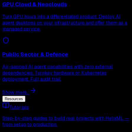
GPU Cloud & Neoclouds
Turn GPU hours into a differentiated product. Deploy AI
agent desktops on your infrastructure and offer them as a
managed service.
Public Sector & Defence
Air-gapped AI agent capabilities with zero external
dependencies. Turnkey hardware or Kubernetes
deployment. Full audit trail.
Show more...
Resources
Tutorials
Step-by-step guides to build real projects with HelixML —
from setup to production.