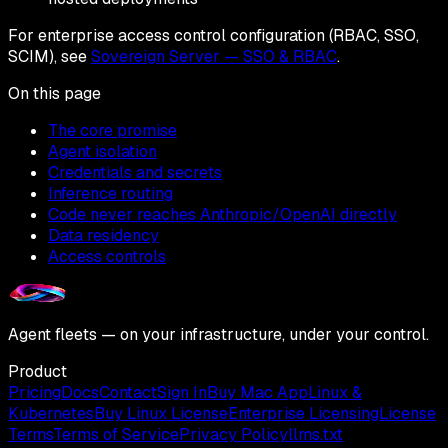
For enterprise access control configuration (RBAC, SSO,
SCIM), see
Sovereign Server — SSO & RBAC
.
On this page
The core promise
Agent isolation
Credentials and secrets
Inference routing
Code never reaches Anthropic/OpenAI directly
Data residency
Access controls
Agent fleets — on your infrastructure, under your control.
Product
Pricing
Docs
Contact
Sign In
Buy Mac App
Linux &
Kubernetes
Buy Linux License
Enterprise Licensing
License
Terms
Terms of Service
Privacy Policy
llms.txt