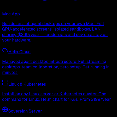
Mac App
Run dozens of agent desktops on your own Mac. Full
GPU-accelerated screens, isolated sandboxes, LAN
sharing. $299/year — credentials and dev data stay on
your hardware.
Helix Cloud
Managed agent desktop infrastructure. Full streaming
desktops, team collaboration, zero setup. Get running in
minutes.
Linux & Kubernetes
Install on any Linux server or Kubernetes cluster. One
command for Linux, Helm chart for K8s. From $199/year.
Sovereign Server