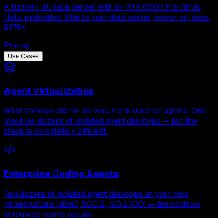
A turnkey 4U rack server with 8× RTX 6000 Pro GPUs,
Helix preloaded. Ship to your data centre, power on, done.
$175K.
Pricing
Use Cases
Agent Virtualization
What VMware did for servers, Helix does for agents. One
machine, dozens of isolated agent desktops — but the
stack is completely different.
Enterprise Coding Agents
Run dozens of isolated agent desktops on your own
infrastructure. RBAC, SOC 2, ISO 27001 — the controls
enterprise teams require.