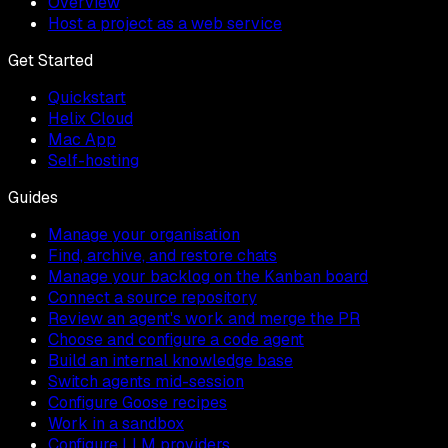
Overview
Host a project as a web service
Get Started
Quickstart
Helix Cloud
Mac App
Self-hosting
Guides
Manage your organisation
Find, archive, and restore chats
Manage your backlog on the Kanban board
Connect a source repository
Review an agent's work and merge the PR
Choose and configure a code agent
Build an internal knowledge base
Switch agents mid-session
Configure Goose recipes
Work in a sandbox
Configure LLM providers