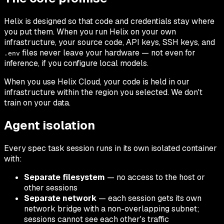
Helix is designed so that code and credentials stay where
you put them. When you run Helix on your own
infrastructure, your source code, API keys, SSH keys, and
files never leave your hardware — not even for
.env
inference, if you configure local models.
When you use Helix Cloud, your code is held in our
infrastructure within the region you selected. We don't
train on your data.
Agent isolation
Every spec task session runs in its own isolated container
with:
Separate filesystem
— no access to the host or
other sessions
Separate network
— each session gets its own
network bridge with a non-overlapping subnet;
sessions cannot see each other's traffic