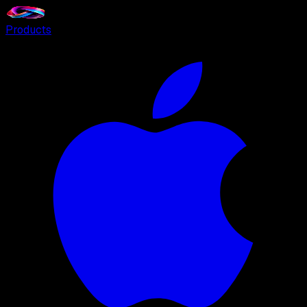
Products