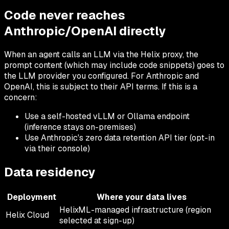
Code never reaches
Anthropic/OpenAI directly
When an agent calls an LLM via the Helix proxy, the
prompt content (which may include code snippets) goes to
the LLM provider you configured. For Anthropic and
OpenAI, this is subject to their API terms. If this is a
concern:
Use a self-hosted vLLM or Ollama endpoint
(inference stays on-premises)
Use Anthropic's zero data retention API tier (opt-in
via their console)
Data residency
Deployment
Where your data lives
HelixML-managed infrastructure (region
Helix Cloud
selected at sign-up)