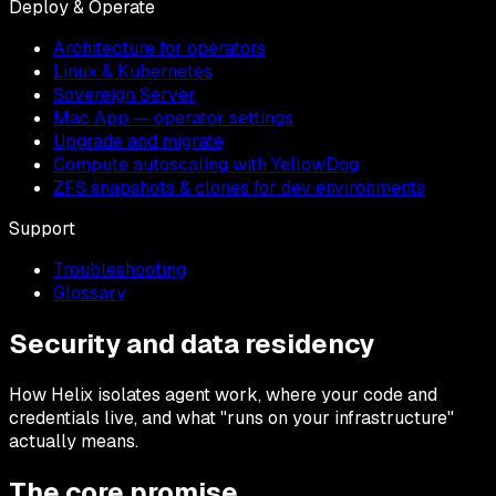
Deploy & Operate
Architecture for operators
Linux & Kubernetes
Sovereign Server
Mac App — operator settings
Upgrade and migrate
Compute autoscaling with YellowDog
ZFS snapshots & clones for dev environments
Support
Troubleshooting
Glossary
Security and data residency
How Helix isolates agent work, where your code and
credentials live, and what "runs on your infrastructure"
actually means.
The core promise