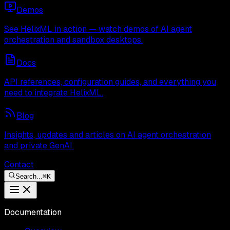
Demos
See HelixML in action — watch demos of AI agent
orchestration and sandbox desktops.
Docs
API references, configuration guides, and everything you
need to integrate HelixML.
Blog
Insights, updates and articles on AI agent orchestration
and private GenAI.
Contact
Search...
⌘
K
Documentation