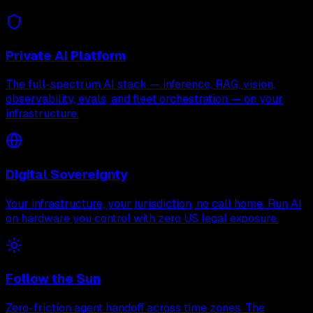
Private AI Platform
The full-spectrum AI stack — inference, RAG, vision,
observability, evals, and fleet orchestration — on your
infrastructure.
Digital Sovereignty
Your infrastructure, your jurisdiction, no call home. Run AI
on hardware you control with zero US legal exposure.
Follow the Sun
Zero-friction agent handoff across time zones. The