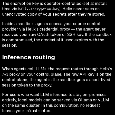
The encryption key is operator-controlled (set at install
time via
). Helix never sees an
helix-encryption-key
unencrypted copy of your secrets after they're stored.
Inside a sandbox, agents access your source control
provider via Helix's credential proxy — the agent never
receives your raw OAuth token or SSH key. If the sandbox
is compromised, the credential it used expires with the
session.
Inference routing
When agents call LLMs, the request routes through Helix's
proxy on your control plane. The raw API key is on the
/v1
control plane; the agent in the sandbox gets a short-lived
session token to the proxy.
For users who want LLM inference to stay on-premises
entirely, local models can be served via Ollama or vLLM
on the same cluster. In this configuration, no request
leaves your infrastructure.