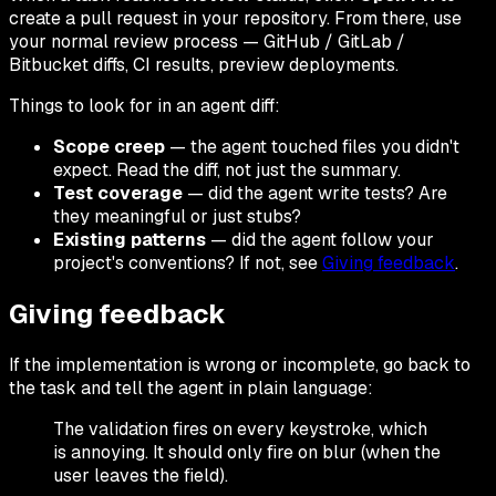
create a pull request in your repository. From there, use
your normal review process — GitHub / GitLab /
Bitbucket diffs, CI results, preview deployments.
Things to look for in an agent diff:
Scope creep
— the agent touched files you didn't
expect. Read the diff, not just the summary.
Test coverage
— did the agent write tests? Are
they meaningful or just stubs?
Existing patterns
— did the agent follow your
project's conventions? If not, see
Giving feedback
.
Giving feedback
If the implementation is wrong or incomplete, go back to
the task and tell the agent in plain language:
The validation fires on every keystroke, which
is annoying. It should only fire on blur (when the
user leaves the field).