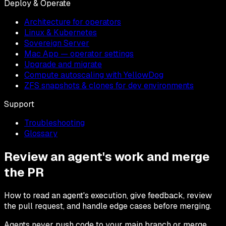
Deploy & Operate
Architecture for operators
Linux & Kubernetes
Sovereign Server
Mac App — operator settings
Upgrade and migrate
Compute autoscaling with YellowDog
ZFS snapshots & clones for dev environments
Support
Troubleshooting
Glossary
Review an agent's work and merge
the PR
How to read an agent's execution, give feedback, review
the pull request, and handle edge cases before merging.
Agents never push code to your main branch or merge