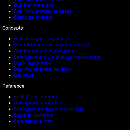
Build an agent app
Add RAG knowledge bases
Configure triggers
Concepts
How the agent loop works
Projects, spec tasks, and the board
Agent apps and code agents
Sandboxes and the desktop environment
Code intelligence
Security and data residency
Helix Org
Reference
Kodit (Open-Source)
Configuration reference
Supported models and providers
Settings reference
Sandbox runtimes