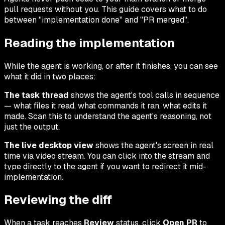
pull requests without you. This guide covers what to do
between "implementation done" and "PR merged".
Reading the implementation
While the agent is working, or after it finishes, you can see
what it did in two places:
The task thread
shows the agent's tool calls in sequence
— what files it read, what commands it ran, what edits it
made. Scan this to understand the agent's reasoning, not
just the output.
The live desktop view
shows the agent's screen in real
time via video stream. You can click into the stream and
type directly to the agent if you want to redirect it mid-
implementation.
Reviewing the diff
When a task reaches
Review
status, click
Open PR
to