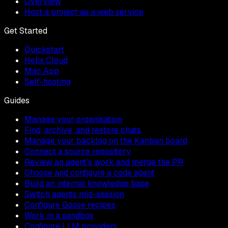
Overview
Host a project as a web service
Get Started
Quickstart
Helix Cloud
Mac App
Self-hosting
Guides
Manage your organisation
Find, archive, and restore chats
Manage your backlog on the Kanban board
Connect a source repository
Review an agent's work and merge the PR
Choose and configure a code agent
Build an internal knowledge base
Switch agents mid-session
Configure Goose recipes
Work in a sandbox
Configure LLM providers