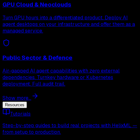
GPU Cloud & Neoclouds
Turn GPU hours into a differentiated product. Deploy AI
agent desktops on your infrastructure and offer them as a
managed service.
Public Sector & Defence
Air-gapped AI agent capabilities with zero external
dependencies. Turnkey hardware or Kubernetes
deployment. Full audit trail.
Show more...
Resources
Tutorials
Step-by-step guides to build real projects with HelixML —
from setup to production.