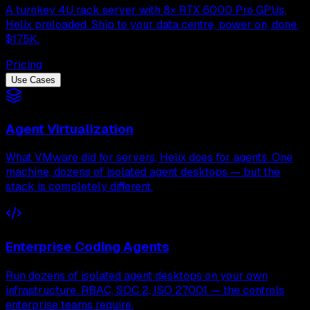
A turnkey 4U rack server with 8× RTX 6000 Pro GPUs,
Helix preloaded. Ship to your data centre, power on, done.
$175K.
Pricing
Use Cases
Agent Virtualization
What VMware did for servers, Helix does for agents. One
machine, dozens of isolated agent desktops — but the
stack is completely different.
Enterprise Coding Agents
Run dozens of isolated agent desktops on your own
infrastructure. RBAC, SOC 2, ISO 27001 — the controls
enterprise teams require.