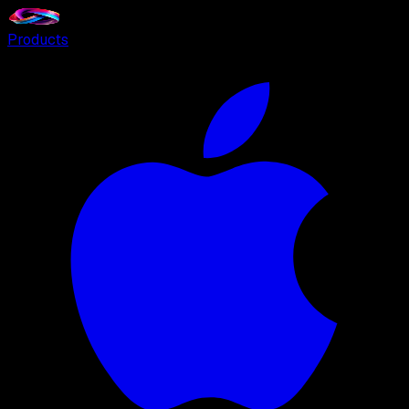
Products