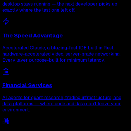
desktop stays running — the next developer picks up
exactly where the last one left off.
The Speed Advantage
Accelerated Claude, a blazing-fast IDE built in Rust,
hardware-accelerated video, server-grade networking.
Every layer purpose-built for minimum latency.
Financial Services
AI agents for quant research, trading infrastructure, and
data platforms — where code and data can't leave your
environment.