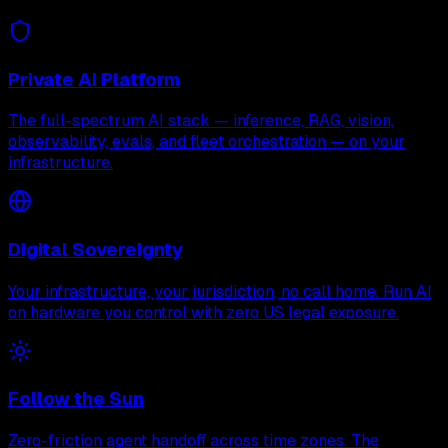
Private AI Platform
The full-spectrum AI stack — inference, RAG, vision,
observability, evals, and fleet orchestration — on your
infrastructure.
Digital Sovereignty
Your infrastructure, your jurisdiction, no call home. Run AI
on hardware you control with zero US legal exposure.
Follow the Sun
Zero-friction agent handoff across time zones. The