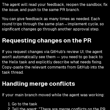
The agent will read your feedback, reopen the sandbox, fix
the issue, and push to the same PR branch.
You can give feedback as many times as needed. Each
round trips through the same plan→implement cycle, so
significant changes go through another approval step.
Requesting changes on the PR
If you request changes via GitHub's review UI, the agent
won't automatically see them — you need to go back to
the Helix task and explicitly describe what needs fixing.
Copy-paste the relevant comments from GitHub into the
task thread.
Handling merge conflicts
If your main branch moved while the agent was working:
Go to the task
Tell the agent: "There are merge conflicts on the PR.