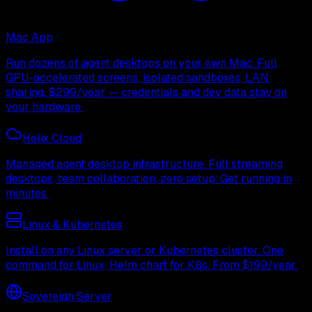
Mac App
Run dozens of agent desktops on your own Mac. Full
GPU-accelerated screens, isolated sandboxes, LAN
sharing. $299/year — credentials and dev data stay on
your hardware.
Helix Cloud
Managed agent desktop infrastructure. Full streaming
desktops, team collaboration, zero setup. Get running in
minutes.
Linux & Kubernetes
Install on any Linux server or Kubernetes cluster. One
command for Linux, Helm chart for K8s. From $199/year.
Sovereign Server