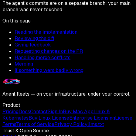
The agent's commits are on a separate branch; your main
branch was never touched.
On this page
Reading the implementation
Reviewing the diff
Giving feedback
Requesting changes on the PR
Handling merge conflicts
Merging
If something went badly wrong
Agent fleets — on your infrastructure, under your control.
Product
Pricing
Docs
Contact
Sign In
Buy Mac App
Linux &
Kubernetes
Buy Linux License
Enterprise Licensing
License
Terms
Terms of Service
Privacy Policy
llms.txt
Trust & Open Source