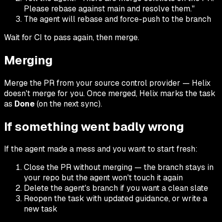
Please rebase against main and resolve them."
The agent will rebase and force-push to the branch
Wait for CI to pass again, then merge.
Merging
Merge the PR from your source control provider — Helix
doesn't merge for you. Once merged, Helix marks the task
as
Done
(on the next sync).
If something went badly wrong
If the agent made a mess and you want to start fresh:
Close the PR without merging — the branch stays in
your repo but the agent won't touch it again
Delete the agent's branch if you want a clean slate
Reopen the task with updated guidance, or write a
new task