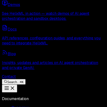
Demos
See HelixML in action — watch demos of AI agent
orchestration and sandbox desktops.
Docs
API references, configuration guides, and everything you
need to integrate HelixML.
Blog
Insights, updates and articles on AI agent orchestration
and private GenAI.
Contact
Search...
⌘
K
Documentation