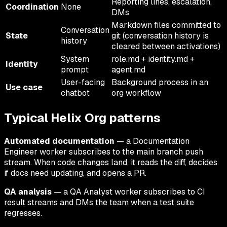
Reporting lines, escalation,
Coordination
None
DMs
Markdown files committed to
Conversation
State
git (conversation history is
history
cleared between activations)
System
role.md + identity.md +
Identity
prompt
agent.md
User-facing
Background process in an
Use case
chatbot
org workflow
Typical Helix Org patterns
Automated documentation
— a Documentation
Engineer worker subscribes to the main branch push
stream. When code changes land, it reads the diff, decides
if docs need updating, and opens a PR.
QA analysis
— a QA Analyst worker subscribes to CI
result streams and DMs the team when a test suite
regresses.