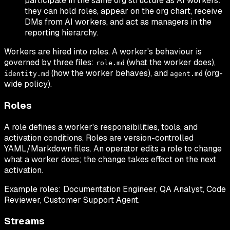
participate in the same org structure as AI workers:
they can hold roles, appear on the org chart, receive
DMs from AI workers, and act as managers in the
reporting hierarchy.
Workers are hired into roles. A worker's behaviour is
governed by three files:
(what the worker does),
role.md
(how the worker behaves), and
(org-
identity.md
agent.md
wide policy).
Roles
A role defines a worker's responsibilities, tools, and
activation conditions. Roles are version-controlled
YAML/Markdown files. An operator edits a role to change
what a worker does; the change takes effect on the next
activation.
Example roles: Documentation Engineer, QA Analyst, Code
Reviewer, Customer Support Agent.
Streams