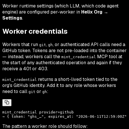
Worker runtime settings (which LLM, which code agent
engine) are configured per-worker in
Helix Org →
Settings
.
Worker credentials
Workers that run
,
, or authenticated API calls need a
git
gh
GitHub token. Tokens are not pre-loaded into the container
— instead, workers call the
MCP tool at
mint_credential
the start of any authenticated operation and again if they
receive a 401 or 403.
returns a short-lived token tied to the
mint_credential
org's GitHub identity. Add it to any role whose workers
need to call
or
:
git
gh
mint_credential provider=github

The pattern a worker role should follow: