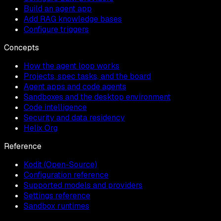
Build an agent app
Add RAG knowledge bases
Configure triggers
Concepts
How the agent loop works
Projects, spec tasks, and the board
Agent apps and code agents
Sandboxes and the desktop environment
Code intelligence
Security and data residency
Helix Org
Reference
Kodit (Open-Source)
Configuration reference
Supported models and providers
Settings reference
Sandbox runtimes