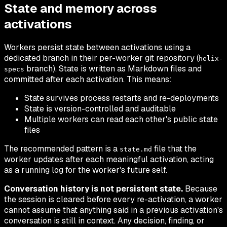
State and memory across
activations
Workers persist state between activations using a
dedicated branch in their per-worker git repository (
helix-
branch). State is written as Markdown files and
specs
committed after each activation. This means:
State survives process restarts and re-deployments
State is version-controlled and auditable
Multiple workers can read each other's public state
files
The recommended pattern is a
file that the
state.md
worker updates after each meaningful activation, acting
as a running log for the worker's future self.
Conversation history is not persistent state.
Because
the session is cleared before every re-activation, a worker
cannot assume that anything said in a previous activation's
conversation is still in context. Any decision, finding, or