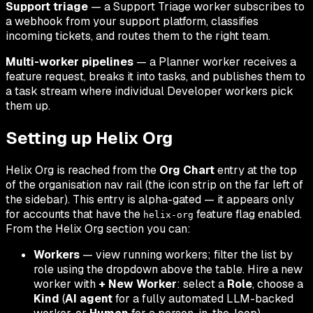
Support triage
— a Support Triage worker subscribes to
a webhook from your support platform, classifies
incoming tickets, and routes them to the right team.
Multi-worker pipelines
— a Planner worker receives a
feature request, breaks it into tasks, and publishes them to
a task stream where individual Developer workers pick
them up.
Setting up Helix Org
Helix Org is reached from the
Org Chart
entry at the top
of the organisation nav rail (the icon strip on the far left of
the sidebar). This entry is alpha-gated — it appears only
for accounts that have the
feature flag enabled.
helix-org
From the Helix Org section you can:
Workers
— view running workers; filter the list by
role using the dropdown above the table. Hire a new
worker with
+ New Worker
: select a
Role
, choose a
Kind
(
AI agent
for a fully automated LLM-backed