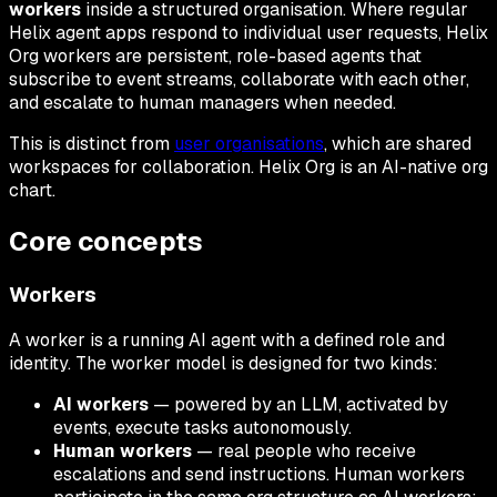
workers
inside a structured organisation. Where regular
Helix agent apps respond to individual user requests, Helix
Org workers are persistent, role-based agents that
subscribe to event streams, collaborate with each other,
and escalate to human managers when needed.
This is distinct from
user organisations
, which are shared
workspaces for collaboration. Helix Org is an AI-native org
chart.
Core concepts
Workers
A worker is a running AI agent with a defined role and
identity. The worker model is designed for two kinds:
AI workers
— powered by an LLM, activated by
events, execute tasks autonomously.
Human workers
— real people who receive
escalations and send instructions. Human workers