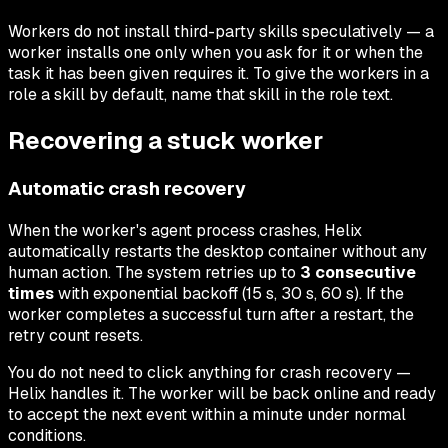
Workers do not install third-party skills speculatively — a
worker installs one only when you ask for it or when the
task it has been given requires it. To give the workers in a
role a skill by default, name that skill in the role text.
Recovering a stuck worker
Automatic crash recovery
When the worker's agent process crashes, Helix
automatically restarts the desktop container without any
human action. The system retries up to
3 consecutive
times
with exponential backoff (15 s, 30 s, 60 s). If the
worker completes a successful turn after a restart, the
retry count resets.
You do not need to click anything for crash recovery —
Helix handles it. The worker will be back online and ready
to accept the next event within a minute under normal
conditions.