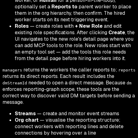
worker, or
Human
for a person-in-the-loop),
optionally set a
Reports to
parent worker to place
them in the org hierarchy, then confirm. The hired
worker starts on its next triggering event.
Roles
— create roles with
+ New Role
and edit
existing role specifications. After clicking
Create
, the
UI navigates to the new role's detail page where you
can add MCP tools to the role. New roles start with
an empty tool set — add the tools this role needs
from the detail page before hiring workers into it.
returns the workers the caller reports to;
managers
reports
returns its direct reports. Each result includes the
needed to open a direct message. Because
dmStreamId
dm
enforces reporting-graph scope, these tools are the
correct way to discover valid DM targets before sending a
message.
Streams
— create and monitor event streams
Org chart
— visualise the reporting structure;
connect workers with reporting lines and delete
connections by hovering over a line