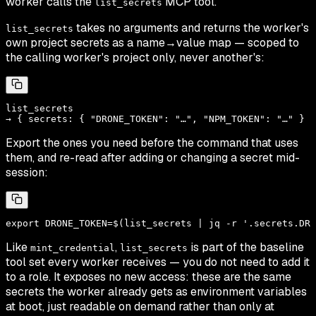
worker calls the
MCP tool.
list_secrets
takes no arguments and returns the worker's
list_secrets
own project secrets as a name→value map — scoped to
the calling worker's project only, never another's:
list_secrets

Export the ones you need before the command that uses
them, and re-read after adding or changing a secret mid-
session:
Like
,
is part of the baseline
mint_credential
list_secrets
tool set every worker receives — you do not need to add it
to a role. It exposes no new access: these are the same
secrets the worker already gets as environment variables
at boot, just readable on demand rather than only at