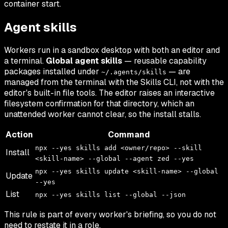
container start.
Agent skills
Workers run in a sandbox desktop with both an editor and
a terminal.
Global agent skills
— reusable capability
packages installed under
— are
~/.agents/skills
managed from the terminal with the Skills CLI, not with the
editor's built-in file tools. The editor raises an interactive
filesystem confirmation for that directory, which an
unattended worker cannot clear, so the install stalls.
Action
Command
npx --yes skills add <owner/repo> --skill
Install
<skill-name> --global --agent zed --yes
npx --yes skills update <skill-name> --global
Update
--yes
List
npx --yes skills list --global --json
This rule is part of every worker's briefing, so you do not
need to restate it in a role.