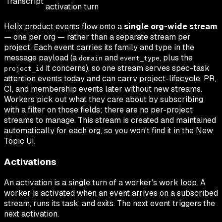
Transcript
activation turn
Helix product events flow onto a
single org-wide stream
— one per org — rather than a separate stream per
project. Each event carries its family and type in the
message payload (a
and
, plus the
domain
event_type
it concerns), so one stream serves spec-task
project_id
attention events today and can carry project-lifecycle, PR,
CI, and membership events later without new streams.
Workers pick out what they care about by subscribing
with a filter on those fields; there are no per-project
streams to manage. This stream is created and maintained
automatically for each org, so you won't find it in the New
Topic UI.
Activations
An activation is a single turn of a worker's work loop. A
worker is activated when an event arrives on a subscribed
stream, runs its task, and exits. The next event triggers the
next activation.