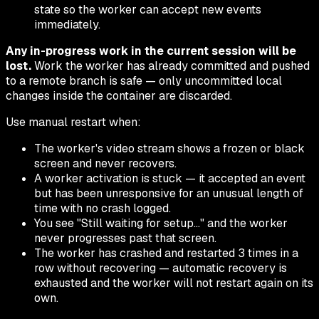
state so the worker can accept new events
immediately.
Any in-progress work in the current session will be
lost.
Work the worker has already committed and pushed
to a remote branch is safe — only uncommitted local
changes inside the container are discarded.
Use manual restart when:
The worker's video stream shows a frozen or black
screen and never recovers.
A worker activation is stuck — it accepted an event
but has been unresponsive for an unusual length of
time with no crash logged.
You see "Still waiting for setup…" and the worker
never progresses past that screen.
The worker has crashed and restarted 3 times in a
row without recovering — automatic recovery is
exhausted and the worker will not restart again on its
own.