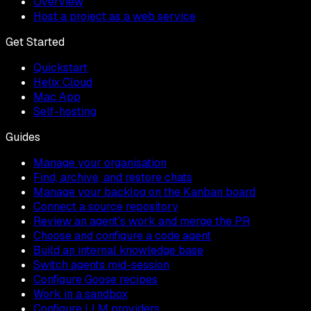
Overview
Host a project as a web service
Get Started
Quickstart
Helix Cloud
Mac App
Self-hosting
Guides
Manage your organisation
Find, archive, and restore chats
Manage your backlog on the Kanban board
Connect a source repository
Review an agent's work and merge the PR
Choose and configure a code agent
Build an internal knowledge base
Switch agents mid-session
Configure Goose recipes
Work in a sandbox
Configure LLM providers