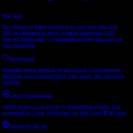
Mac App
Run dozens of agent desktops on your own Mac. Full
GPU-accelerated screens, isolated sandboxes, LAN
sharing. $299/year — credentials and dev data stay on
your hardware.
Helix Cloud
Managed agent desktop infrastructure. Full streaming
desktops, team collaboration, zero setup. Get running in
minutes.
Linux & Kubernetes
Install on any Linux server or Kubernetes cluster. One
command for Linux, Helm chart for K8s. From $199/year.
Sovereign Server