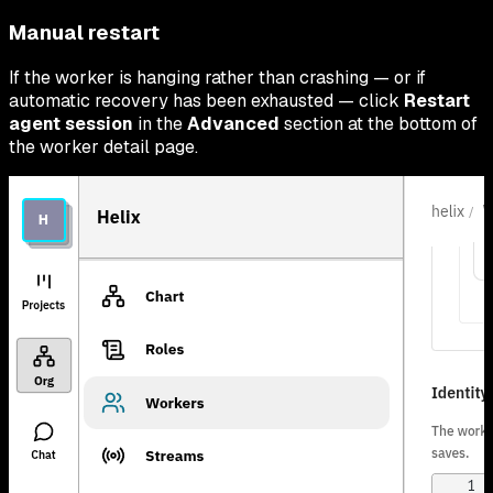
Manual restart
If the worker is hanging rather than crashing — or if
automatic recovery has been exhausted — click
Restart
agent session
in the
Advanced
section at the bottom of
the worker detail page.