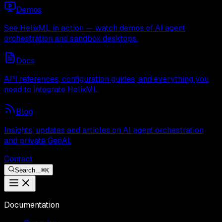
Demos
See HelixML in action — watch demos of AI agent
orchestration and sandbox desktops.
Docs
API references, configuration guides, and everything you
need to integrate HelixML.
Blog
Insights, updates and articles on AI agent orchestration
and private GenAI.
Contact
Search...
⌘
K
Documentation