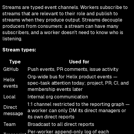
Streams are typed event channels. Workers subscribe to
streams that are relevant to their role and publish to
streams when they produce output. Streams decouple
producers from consumers: a stream can have many
subscribers, and a worker doesn't need to know who is
listening.
Stream types:
Type
Used for
GitHub
Push events, PR comments, issue activity
Org-wide bus for Helix product events —
Helix
spec-task attention today; project, PR, CI, and
events
membership events later
Local
Internal org communication
1:1 channel restricted to the reporting graph —
Direct
a worker can only DM its direct managers or
message
its own direct reports
Team
Broadcast to all direct reports
Per-worker append-only log of each