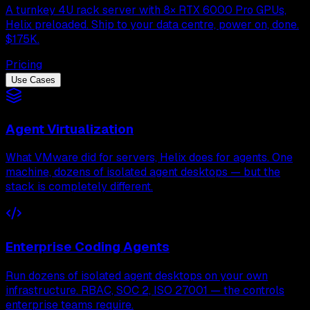
A turnkey 4U rack server with 8× RTX 6000 Pro GPUs,
Helix preloaded. Ship to your data centre, power on, done.
$175K.
Pricing
Use Cases
Agent Virtualization
What VMware did for servers, Helix does for agents. One
machine, dozens of isolated agent desktops — but the
stack is completely different.
Enterprise Coding Agents
Run dozens of isolated agent desktops on your own
infrastructure. RBAC, SOC 2, ISO 27001 — the controls
enterprise teams require.