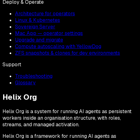
Deploy & Operate
Architecture for operators
Linux & Kubernetes
Sovereign Server
Mac App — operator settings
Upgrade and migrate
Compute autoscaling with YellowDog
ZFS snapshots & clones for dev environments
Support
Troubleshooting
Glossary
Helix Org
Helix Org is a system for running AI agents as persistent
workers inside an organisation structure, with roles,
streams, and managed activation.
Helix Org is a framework for running AI agents as