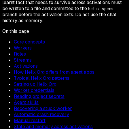
learnt fact that needs to survive across activations must
be written to a file and committed to the
helix-specs
branch before the activation exits. Do not use the chat
history as memory.
On this page
Core concepts
Workers
Roles
Streams
Activations
How Helix Org differs from agent apps
Typical Helix Org patterns
Setting up Helix Org
Worker credentials
Reading project secrets
Agent skills
Recovering a stuck worker
Automatic crash recovery
Manual restart
State and memory across activations