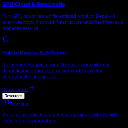
GPU Cloud & Neoclouds
Turn GPU hours into a differentiated product. Deploy AI
agent desktops on your infrastructure and offer them as a
managed service.
Public Sector & Defence
Air-gapped AI agent capabilities with zero external
dependencies. Turnkey hardware or Kubernetes
deployment. Full audit trail.
Show more...
Resources
Tutorials
Step-by-step guides to build real projects with HelixML —
from setup to production.