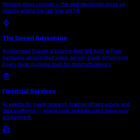
desktop stays running — the next developer picks up
exactly where the last one left off.
The Speed Advantage
Accelerated Claude, a blazing-fast IDE built in Rust,
hardware-accelerated video, server-grade networking.
Every layer purpose-built for minimum latency.
Financial Services
AI agents for quant research, trading infrastructure, and
data platforms — where code and data can't leave your
environment.