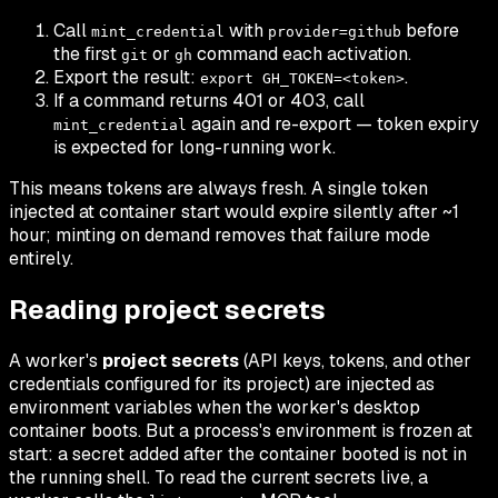
Call
with
before
mint_credential
provider=github
the first
or
command each activation.
git
gh
Export the result:
.
export GH_TOKEN=<token>
If a command returns 401 or 403, call
again and re-export — token expiry
mint_credential
is expected for long-running work.
This means tokens are always fresh. A single token
injected at container start would expire silently after ~1
hour; minting on demand removes that failure mode
entirely.
Reading project secrets
A worker's
project secrets
(API keys, tokens, and other
credentials configured for its project) are injected as
environment variables when the worker's desktop
container boots. But a process's environment is frozen at
start: a secret added
after
the container booted is not in
the running shell. To read the current secrets live, a