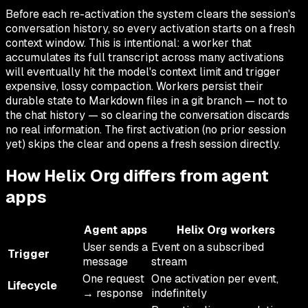
Before each re-activation the system clears the session's
conversation history, so every activation starts on a fresh
context window. This is intentional: a worker that
accumulates its full transcript across many activations
will eventually hit the model's context limit and trigger
expensive, lossy compaction. Workers persist their
durable state to Markdown files in a git branch — not to
the chat history — so clearing the conversation discards
no real information. The first activation (no prior session
yet) skips the clear and opens a fresh session directly.
How Helix Org differs from agent
apps
Agent apps
Helix Org workers
User sends a
Event on a subscribed
Trigger
message
stream
One request
One activation per event,
Lifecycle
→ response
indefinitely