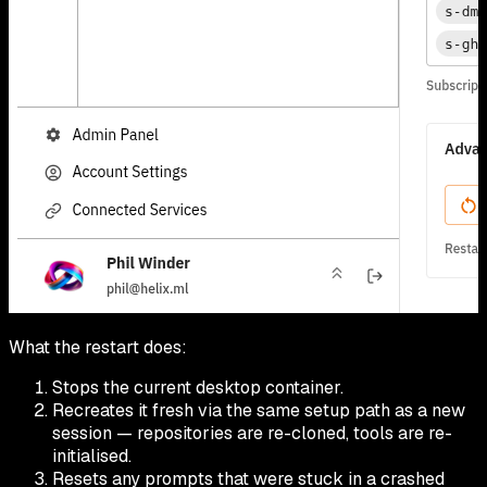
What the restart does:
Stops the current desktop container.
Recreates it fresh via the same setup path as a new
session — repositories are re-cloned, tools are re-
initialised.
Resets any prompts that were stuck in a crashed