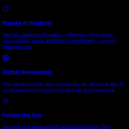
Private AI Platform
The full-spectrum AI stack — inference, RAG, vision,
observability, evals, and fleet orchestration — on your
infrastructure.
Digital Sovereignty
Your infrastructure, your jurisdiction, no call home. Run AI
on hardware you control with zero US legal exposure.
Follow the Sun
Zero-friction agent handoff across time zones. The