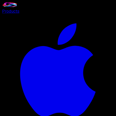
Products