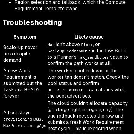
Region selection and fallback, which the Compute
Requirement Template owns.
Troubleshooting
Symptom
Likely cause
isn't above
, or
Max
Floor
Scale-up never
is too low. Set it
ScaleUpHeadroomMin
fires despite
to a Runner's
value to
max_sandboxes
demand
confirm the path works at all.
A new Work
The worker pool is down, or the
Requirement is
worker tag doesn't match. Check the
submitted but the
pool status and confirm
Task sits READY
matches what
HELIX_YD_WORKER_TAG
forever
the pool advertises.
The cloud couldn't allocate capacity
(g5.xlarge tight in-region, say). The
A host stays
age rollback recycles the row and
past
provisioning
submits a fresh Work Requirement
MaxProvisioningAge
next cycle. This is expected when