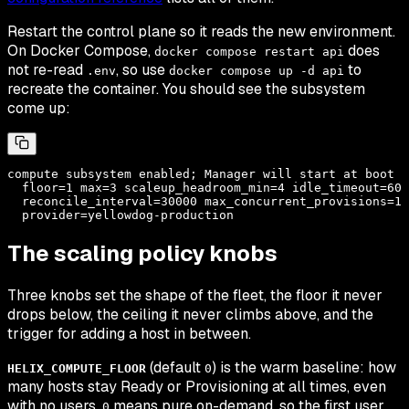
Restart the control plane so it reads the new environment.
On Docker Compose,
does
docker compose restart api
not
re-read
, so use
to
.env
docker compose up -d api
recreate the container. You should see the subsystem
come up:
compute subsystem enabled; Manager will start at boot

  floor=1 max=3 scaleup_headroom_min=4 idle_timeout=600
  reconcile_interval=30000 max_concurrent_provisions=1

The scaling policy knobs
Three knobs set the shape of the fleet, the floor it never
drops below, the ceiling it never climbs above, and the
trigger for adding a host in between.
(default
) is the warm baseline: how
HELIX_COMPUTE_FLOOR
0
many hosts stay Ready or Provisioning at all times, even
with no users.
means pure on-demand, so the first user
0