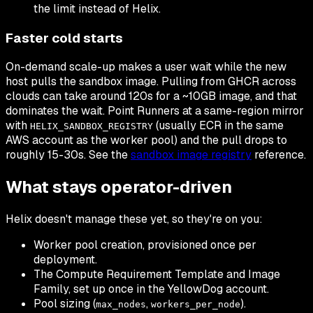
the limit instead of Helix.
Faster cold starts
On-demand scale-up makes a user wait while the new
host pulls the sandbox image. Pulling from GHCR across
clouds can take around 120s for a ~10GB image, and that
dominates the wait. Point Runners at a same-region mirror
with
(usually ECR in the same
HELIX_SANDBOX_REGISTRY
AWS account as the worker pool) and the pull drops to
roughly 15-30s. See the
sandbox image registry
reference.
What stays operator-driven
Helix doesn't manage these yet, so they're on you:
Worker pool creation, provisioned once per
deployment.
The Compute Requirement Template and Image
Family, set up once in the YellowDog account.
Pool sizing (
,
).
max_nodes
workers_per_node