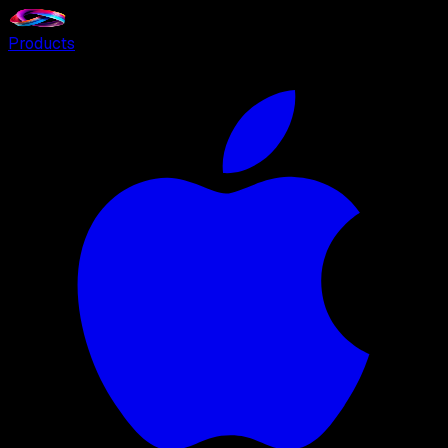
Products