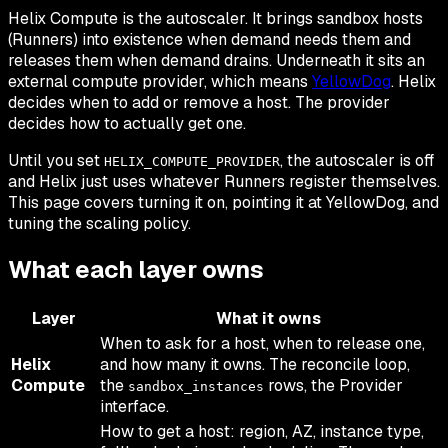
Helix Compute is the autoscaler. It brings sandbox hosts
(Runners) into existence when demand needs them and
releases them when demand drains. Underneath it sits an
external compute provider, which means
YellowDog
. Helix
decides
when
to add or remove a host. The provider
decides
how
to actually get one.
Until you set
, the autoscaler is off
HELIX_COMPUTE_PROVIDER
and Helix just uses whatever Runners register themselves.
This page covers turning it on, pointing it at YellowDog, and
tuning the scaling policy.
What each layer owns
Layer
What it owns
When
to ask for a host,
when
to release one,
Helix
and how many it owns. The reconcile loop,
Compute
the
rows, the Provider
sandbox_instances
interface.
How
to get a host: region, AZ, instance type,