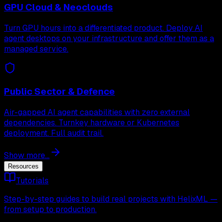
GPU Cloud & Neoclouds
Turn GPU hours into a differentiated product. Deploy AI
agent desktops on your infrastructure and offer them as a
managed service.
Public Sector & Defence
Air-gapped AI agent capabilities with zero external
dependencies. Turnkey hardware or Kubernetes
deployment. Full audit trail.
Show more...
Resources
Tutorials
Step-by-step guides to build real projects with HelixML —
from setup to production.