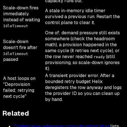
capacity runs out.
Scale-down fires
A stale in-memory idle timer
immediately
survived a previous run. Restart the
instead of waiting
control plane to clear it.
IdleTimeout
One of: demand pressure still exists
somewhere (check the headroom
Scale-down
math), a provision happened in the
doesn't fire after
same cycle (it retries next cycle), or
IdleTimeout
the row never reached
(still
ready
passed
provisioning, so scale-down ignores
it).
A transient provider error. After a
A host loops on
bounded retry budget Helix
"Deprovision
deregisters the row anyway and logs
failed; retrying
the provider ID so you can clean up
next cycle"
by hand.
Related
Configuration reference: compute autoscaling
lists