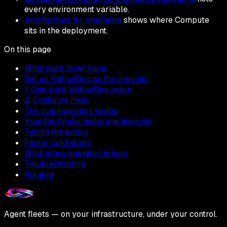
every environment variable.
Architecture for operators
shows where Compute
sits in the deployment.
On this page
What each layer owns
Set up YellowDog as the provider
1. One-time YellowDog setup
2. Configure Helix
The scaling policy knobs
How the knobs make one decision
Tuning the policy
Faster cold starts
What stays operator-driven
Troubleshooting
Related
Agent fleets — on your infrastructure, under your control.