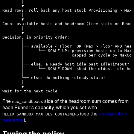
        │

        ▼

Read rows, roll back any host stuck Provisioning > MaxP
        │

        ▼

Count available hosts and headroom (free slots on Ready
        │

        ▼

Decision, in priority order:

        │

        ├── available < Floor, OR (Max > Floor AND head
        │      └── SCALE UP: provision hosts up to Max,

        │                    capped per cycle by MaxCon
        │

        ├── else, a Ready host idle past IdleTimeout?

        │      └── SCALE DOWN: shed the oldest idle hos
        │

        └── else: do nothing (steady state)

        │

        ▼

The
side of the headroom sum comes from
max_sandboxes
each Runner's capacity, which you set with
(see the
configuration
HELIX_SANDBOX_MAX_DEV_CONTAINERS
reference
).
Tuning the policy