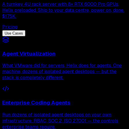
A turnkey 4U rack server with 8× RTX 6000 Pro GPUs,
Helix preloaded. Ship to your data centre, power on, done.
$175K.
Pricing
Use Cases
Agent Virtualization
What VMware did for servers, Helix does for agents. One
machine, dozens of isolated agent desktops — but the
stack is completely different.
Enterprise Coding Agents
Run dozens of isolated agent desktops on your own
infrastructure. RBAC, SOC 2, ISO 27001 — the controls
enterprise teams require.