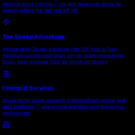
desktop stays running — the next developer picks up
exactly where the last one left off.
The Speed Advantage
Accelerated Claude, a blazing-fast IDE built in Rust,
hardware-accelerated video, server-grade networking.
Every layer purpose-built for minimum latency.
Financial Services
AI agents for quant research, trading infrastructure, and
data platforms — where code and data can't leave your
environment.