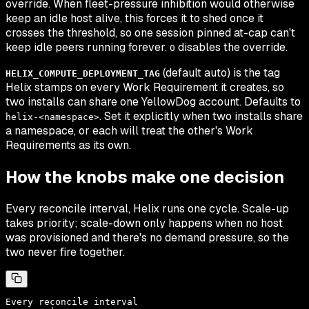
override. When fleet-pressure inhibition would otherwise
keep an idle host alive, this forces it to shed once it
crosses the threshold, so one session pinned at-cap can't
keep idle peers running forever.
disables the override.
0
(default auto) is the tag
HELIX_COMPUTE_DEPLOYMENT_TAG
Helix stamps on every Work Requirement it creates, so
two installs can share one YellowDog account. Defaults to
. Set it explicitly when two installs share
helix-<namespace>
a namespace, or each will treat the other's Work
Requirements as its own.
How the knobs make one decision
Every reconcile interval, Helix runs one cycle. Scale-up
takes priority; scale-down only happens when no host
was provisioned and there's no demand pressure, so the
two never fire together.
Every reconcile interval
