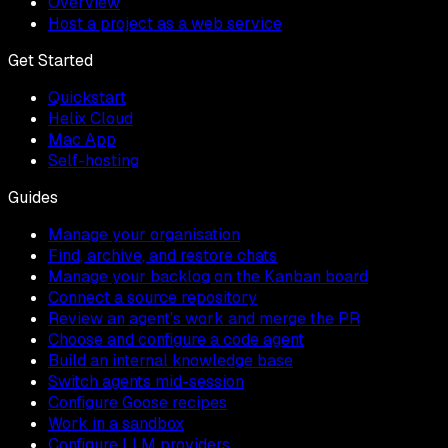
Overview
Host a project as a web service
Get Started
Quickstart
Helix Cloud
Mac App
Self-hosting
Guides
Manage your organisation
Find, archive, and restore chats
Manage your backlog on the Kanban board
Connect a source repository
Review an agent's work and merge the PR
Choose and configure a code agent
Build an internal knowledge base
Switch agents mid-session
Configure Goose recipes
Work in a sandbox
Configure LLM providers