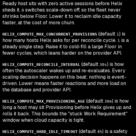
Ready host sits with zero active sessions before Helix
sheds it.
switches scale-down off, so the fleet never
0
shrinks below Floor. Lower it to reclaim idle capacity
faster, at the cost of more churn.
(default
) is
HELIX_COMPUTE_MAX_CONCURRENT_PROVISIONS
1
how many hosts Helix asks for per reconcile cycle.
is a
1
steady single step. Raise it to cold-fill a large Floor in
fewer cycles, which leans harder on the provider API.
(default
) is how
HELIX_COMPUTE_RECONCILE_INTERVAL
30s
often the autoscaler wakes up and re-evaluates. Every
scaling decision happens on this beat; nothing is event-
driven. Lower means faster reactions and more load on
the database and provider API.
(default
) is how
HELIX_COMPUTE_MAX_PROVISIONING_AGE
30m
long a host may sit Provisioning before Helix gives up and
rolls it back. This bounds the "stuck Work Requirement"
window when cloud capacity is tight.
(default
) is a safety
HELIX_COMPUTE_HARD_IDLE_TIMEOUT
4h