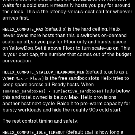
waits for a cold start.
means N hosts you pay for around
N
the clock. This is the latency-versus-cost call for whoever
arrives first.
(default
) is the hard ceiling. Helix
HELIX_COMPUTE_MAX
0
never owns more hosts than this.
switches on-demand
0
scale-up off, so you pay for Floor only and bursts queue
on YellowDog. Set it above Floor to turn scale-up on. This
is your cost cap, the number that comes out of the budget
conversation.
(default
, acts as
HELIX_COMPUTE_SCALEUP_HEADROOM_MIN
0
1
when
) is the free sandbox slots Helix tries to
Max > Floor
keep spare across all Ready hosts. When
falls below
sum(max_sandboxes) - sum(active_sandboxes)
this and total owned is below Max, Helix provisions
another host next cycle. Raise it to pre-warm capacity for
bursty workloads and hide the roughly 90s cold start.
The rest control timing and safety:
(default
) is how long a
HELIX_COMPUTE_IDLE_TIMEOUT
10m