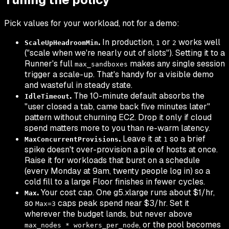
Pick values for your workload, not for a demo:
.
In production,
or
works well
ScaleUpHeadroomMin
1
2
("scale when we're nearly out of slots"). Setting it to a
Runner's full
makes any single session
max_sandboxes
trigger a scale-up. That's handy for a visible demo
and wasteful in steady state.
.
The 10-minute default absorbs the
IdleTimeout
"user closed a tab, came back five minutes later"
pattern without churning EC2. Drop it only if cloud
spend matters more to you than re-warm latency.
.
Leave it at
so a brief
MaxConcurrentProvisions
1
spike doesn't over-provision a pile of hosts at once.
Raise it for workloads that burst on a schedule
(every Monday at 9am, twenty people log in) so a
cold fill to a large Floor finishes in fewer cycles.
.
Your cost cap. One g5.xlarge runs about $1/hr,
Max
so
caps peak spend near $3/hr. Set it
Max=3
wherever the budget lands, but never above
, or the pool becomes
max_nodes * workers_per_node