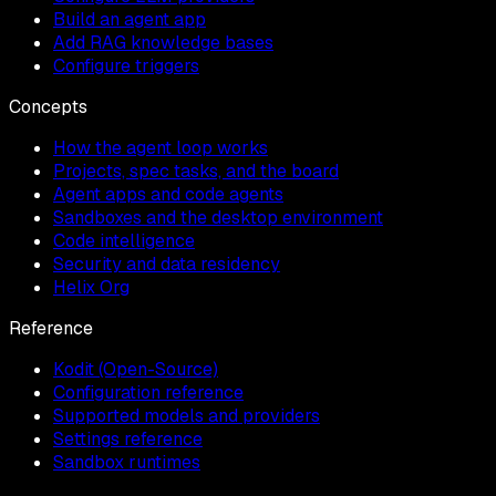
Build an agent app
Add RAG knowledge bases
Configure triggers
Concepts
How the agent loop works
Projects, spec tasks, and the board
Agent apps and code agents
Sandboxes and the desktop environment
Code intelligence
Security and data residency
Helix Org
Reference
Kodit (Open-Source)
Configuration reference
Supported models and providers
Settings reference
Sandbox runtimes