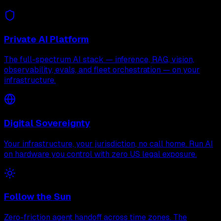
Private AI Platform
The full-spectrum AI stack — inference, RAG, vision,
observability, evals, and fleet orchestration — on your
infrastructure.
Digital Sovereignty
Your infrastructure, your jurisdiction, no call home. Run AI
on hardware you control with zero US legal exposure.
Follow the Sun
Zero-friction agent handoff across time zones. The