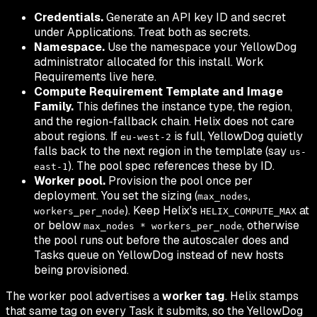
Credentials.
Generate an API key ID and secret
under
Applications
. Treat both as secrets.
Namespace.
Use the namespace your YellowDog
administrator allocated for this install. Work
Requirements live here.
Compute Requirement Template and Image
Family.
This defines the instance type, the region,
and the region-fallback chain. Helix does not care
about regions. If
is full, YellowDog quietly
eu-west-2
falls back to the next region in the template (say
us-
). The pool spec references these by ID.
east-1
Worker pool.
Provision the pool once per
deployment. You set the sizing (
,
max_nodes
). Keep Helix's
at
workers_per_node
HELIX_COMPUTE_MAX
or below
, otherwise
max_nodes * workers_per_node
the pool runs out before the autoscaler does and
Tasks queue on YellowDog instead of new hosts
being provisioned.
The worker pool advertises a
worker tag
. Helix stamps
that same tag on every Task it submits, so the YellowDog