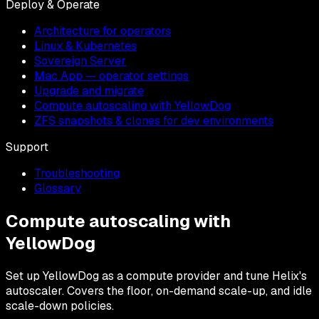
Deploy & Operate
Architecture for operators
Linux & Kubernetes
Sovereign Server
Mac App — operator settings
Upgrade and migrate
Compute autoscaling with YellowDog
ZFS snapshots & clones for dev environments
Support
Troubleshooting
Glossary
Compute autoscaling with
YellowDog
Set up YellowDog as a compute provider and tune Helix's
autoscaler. Covers the floor, on-demand scale-up, and idle
scale-down policies.