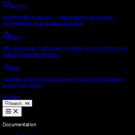
Demos
See HelixML in action — watch demos of AI agent
orchestration and sandbox desktops.
Docs
API references, configuration guides, and everything you
need to integrate HelixML.
Blog
Insights, updates and articles on AI agent orchestration
and private GenAI.
Contact
Search...
⌘
K
Documentation