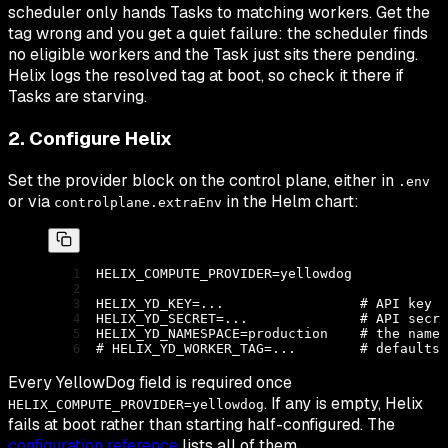
scheduler only hands Tasks to matching workers. Get the
tag wrong and you get a quiet failure: the scheduler finds
no eligible workers and the Task just sits there pending.
Helix logs the resolved tag at boot, so check it there if
Tasks are starving.
2. Configure Helix
Set the provider block on the control plane, either in
.env
or via
in the Helm chart:
controlplane.extraEnv
HELIX_COMPUTE_PROVIDER
=
yellowdog
HELIX_YD_KEY
=
...
                 # API key I
HELIX_YD_SECRET
=
...
              # API secre
HELIX_YD_NAMESPACE
=
production
    # the names
# HELIX_YD_WORKER_TAG=...        # defaults 
Every YellowDog field is required once
. If any is empty, Helix
HELIX_COMPUTE_PROVIDER=yellowdog
fails at boot rather than starting half-configured. The
configuration reference
lists all of them.