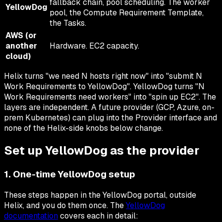
fallback chain, pool scheduling. The worker
YellowDog
pool, the Compute Requirement Template,
the Tasks.
AWS (or
another
Hardware. EC2 capacity.
cloud)
Helix turns "we need N hosts right now" into "submit N
Work Requirements to YellowDog". YellowDog turns "N
Work Requirements need workers" into "spin up EC2". The
layers are independent. A future provider (GCP, Azure, on-
prem Kubernetes) can plug into the Provider interface and
none of the Helix-side knobs below change.
Set up YellowDog as the provider
1. One-time YellowDog setup
These steps happen in the YellowDog portal, outside
Helix, and you do them once. The
YellowDog
documentation
covers each in detail: