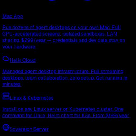
Mac App
Run dozens of agent desktops on your own Mac. Full
GPU-accelerated screens, isolated sandboxes, LAN
sharing. $299/year — credentials and dev data stay on
your hardware.
Helix Cloud
Managed agent desktop infrastructure. Full streaming
desktops, team collaboration, zero setup. Get running in
minutes.
Linux & Kubernetes
Install on any Linux server or Kubernetes cluster. One
command for Linux, Helm chart for K8s. From $199/year.
Sovereign Server