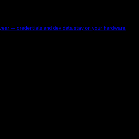
ear — credentials and dev data stay on your hardware.