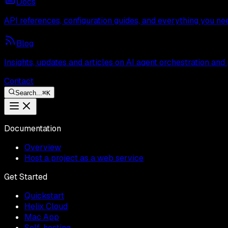
Docs
API references, configuration guides, and everything you ne
Blog
Insights, updates and articles on AI agent orchestration and
Contact
Search...
⌘
K
Documentation
Overview
Host a project as a web service
Get Started
Quickstart
Helix Cloud
Mac App
Self-hosting