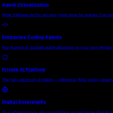
Agent Virtualization
What VMware did for servers, Helix does for agents. One mac
Enterprise Coding Agents
Run dozens of isolated agent desktops on your own infrastr
Private AI Platform
The full-spectrum AI stack — inference, RAG, vision, observa
Digital Sovereignty
Your infrastructure, your jurisdiction, no call home. Run AI