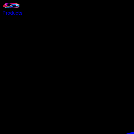
Products