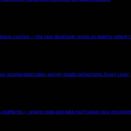
stays running — the next developer picks up exactly where the
ware-accelerated video, server-grade networking. Every layer
ata platforms — where code and data can't leave your environm