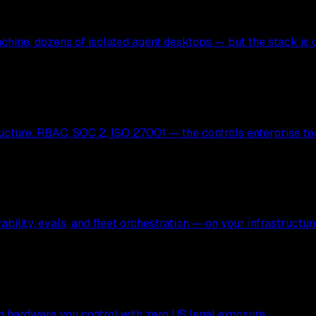
hine, dozens of isolated agent desktops — but the stack is c
ucture. RBAC, SOC 2, ISO 27001 — the controls enterprise te
bility, evals, and fleet orchestration — on your infrastructur
 on hardware you control with zero US legal exposure.