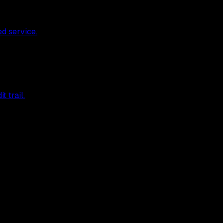
ed service.
 trail.