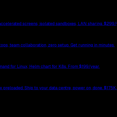
celerated screens, isolated sandboxes, LAN sharing. $299/y
ps, team collaboration, zero setup. Get running in minutes.
mand for Linux, Helm chart for K8s. From $199/year.
preloaded. Ship to your data centre, power on, done. $175K.