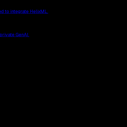
ed to integrate HelixML.
 private GenAI.