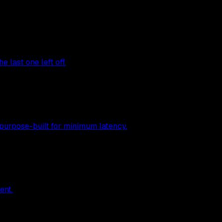
 last one left off.
 purpose-built for minimum latency.
ent.