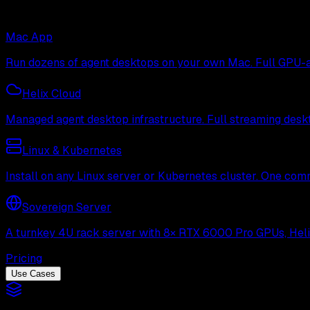
Mac App
Run dozens of agent desktops on your own Mac. Full GPU-ac
Helix Cloud
Managed agent desktop infrastructure. Full streaming deskto
Linux & Kubernetes
Install on any Linux server or Kubernetes cluster. One com
Sovereign Server
A turnkey 4U rack server with 8× RTX 6000 Pro GPUs, Helix 
Pricing
Use Cases