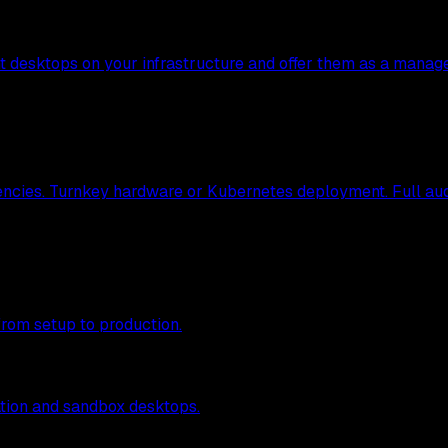
nt desktops on your infrastructure and offer them as a manag
ncies. Turnkey hardware or Kubernetes deployment. Full audit
from setup to production.
tion and sandbox desktops.