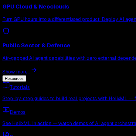
GPU Cloud & Neoclouds
Turn GPU hours into a differentiated product. Deploy AI age
Public Sector & Defence
Air-gapped AI agent capabilities with zero external depende
Show more...
Resources
Tutorials
Step-by-step guides to build real projects with HelixML — 
Demos
See HelixML in action — watch demos of AI agent orchestra