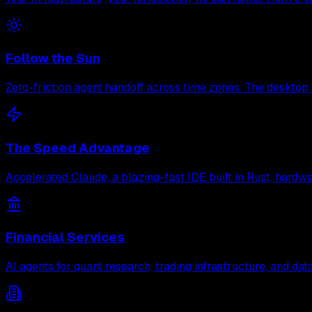
Follow the Sun
Zero-friction agent handoff across time zones. The desktop 
The Speed Advantage
Accelerated Claude, a blazing-fast IDE built in Rust, hard
Financial Services
AI agents for quant research, trading infrastructure, and d