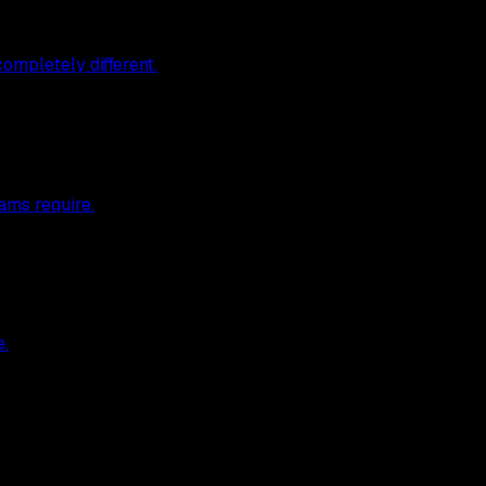
ompletely different.
ams require.
e.