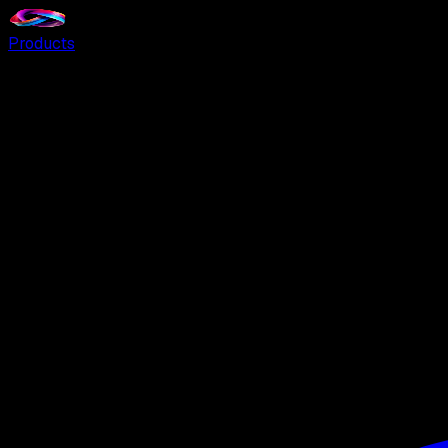
Products