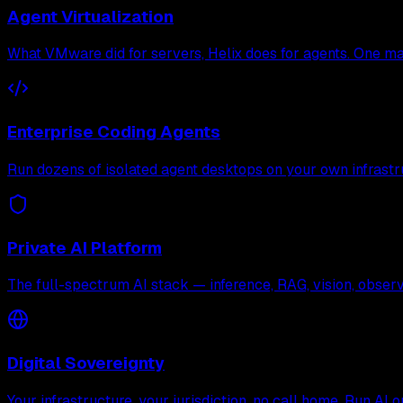
Agent Virtualization
What VMware did for servers, Helix does for agents. One mac
Enterprise Coding Agents
Run dozens of isolated agent desktops on your own infrastr
Private AI Platform
The full-spectrum AI stack — inference, RAG, vision, observa
Digital Sovereignty
Your infrastructure, your jurisdiction, no call home. Run AI