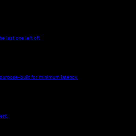
 last one left off.
 purpose-built for minimum latency.
ent.