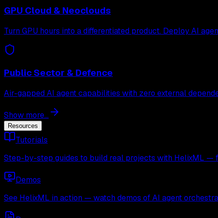
GPU Cloud & Neoclouds
Turn GPU hours into a differentiated product. Deploy AI age
Public Sector & Defence
Air-gapped AI agent capabilities with zero external depende
Show more...
Resources
Tutorials
Step-by-step guides to build real projects with HelixML — 
Demos
See HelixML in action — watch demos of AI agent orchestra