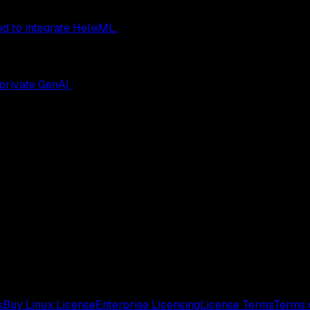
ed to integrate HelixML.
 private GenAI.
s
Buy Linux License
Enterprise Licensing
License Terms
Terms 