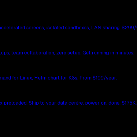
celerated screens, isolated sandboxes, LAN sharing. $299/y
ps, team collaboration, zero setup. Get running in minutes.
mand for Linux, Helm chart for K8s. From $199/year.
preloaded. Ship to your data centre, power on, done. $175K.