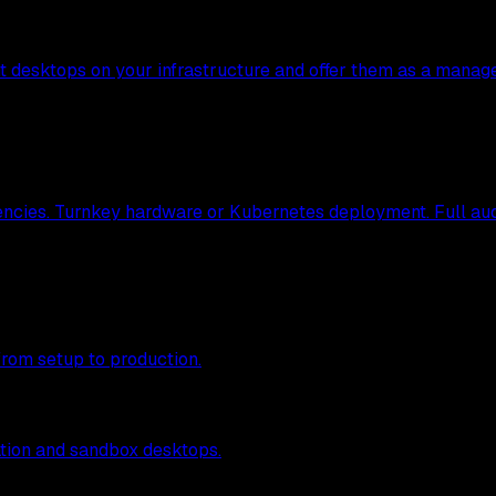
nt desktops on your infrastructure and offer them as a manag
ncies. Turnkey hardware or Kubernetes deployment. Full audit
from setup to production.
tion and sandbox desktops.