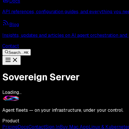
Docs
API references, configuration guides, and everything you ne
Blog
Insights, updates and articles on AI agent orchestration and
Contact
Search...
⌘
K
Sovereign Server
Loading...
Agent fleets — on your infrastructure, under your control.
Product
Pricing
Docs
Contact
Sign In
Buy Mac App
Linux & Kubernete