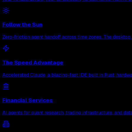
Follow the Sun
Zero-friction agent handoff across time zones. The desktop 
The Speed Advantage
Accelerated Claude, a blazing-fast IDE built in Rust, hard
Financial Services
AI agents for quant research, trading infrastructure, and d