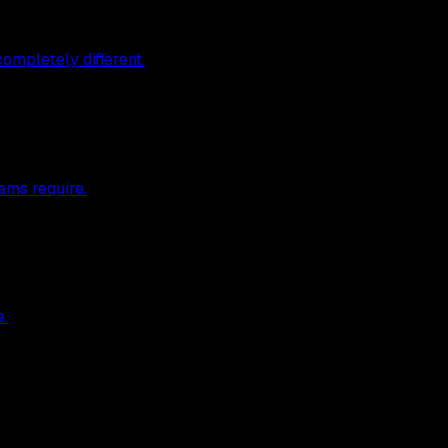
ompletely different.
ams require.
e.