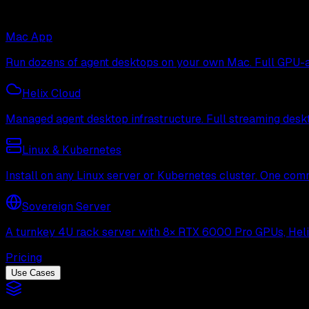
Mac App
Run dozens of agent desktops on your own Mac. Full GPU-ac
Helix Cloud
Managed agent desktop infrastructure. Full streaming deskto
Linux & Kubernetes
Install on any Linux server or Kubernetes cluster. One com
Sovereign Server
A turnkey 4U rack server with 8× RTX 6000 Pro GPUs, Helix 
Pricing
Use Cases