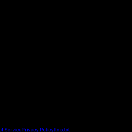
of Service
Privacy Policy
llms.txt