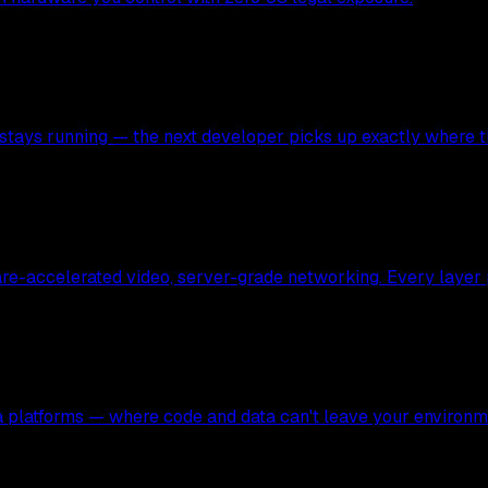
stays running — the next developer picks up exactly where the
ware-accelerated video, server-grade networking. Every layer
ata platforms — where code and data can't leave your environm