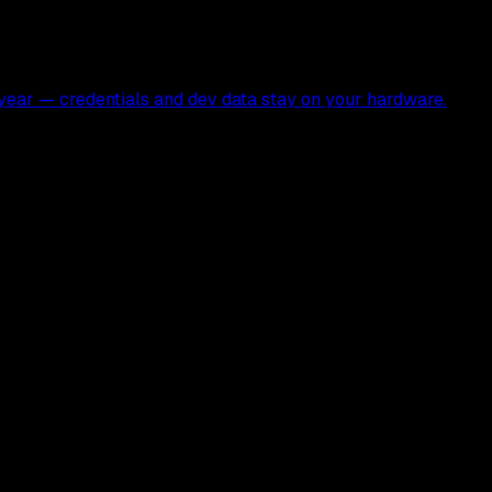
ear — credentials and dev data stay on your hardware.