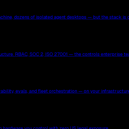
hine, dozens of isolated agent desktops — but the stack is c
ucture. RBAC, SOC 2, ISO 27001 — the controls enterprise te
bility, evals, and fleet orchestration — on your infrastructur
 on hardware you control with zero US legal exposure.