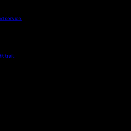
ed service.
 trail.